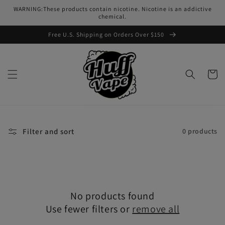
Skip to
WARNING:These products contain nicotine. Nicotine is an addictive
content
chemical.
Free U.S. Shipping on Orders Over $150
Cart
Filter and sort
0 products
No products found
Use fewer filters or
remove all