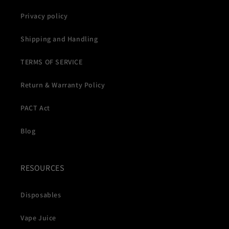
Privacy policy
Shipping and Handling
TERMS OF SERVICE
Return & Warranty Policy
PACT Act
Blog
RESOURCES
Disposables
Vape Juice