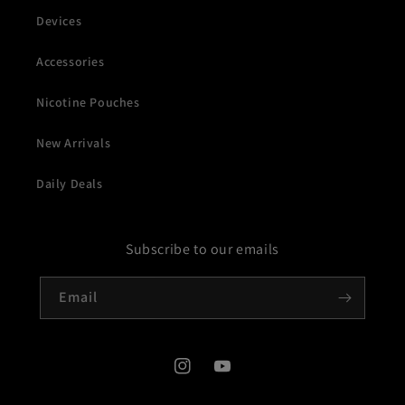
Devices
Accessories
Nicotine Pouches
New Arrivals
Daily Deals
Subscribe to our emails
Email
Instagram
YouTube