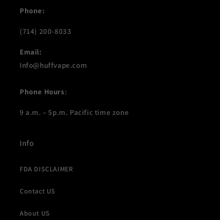
n
Phone:
:
(714) 200-8033
Email:
Info@huffvape.com
Phone Hours
:
9 a.m. – 5p.m. Pacific time zone
Info
FDA DISCLAIMER
Contact US
About US