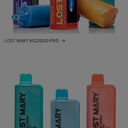
LOST MARY MO20000 PRO