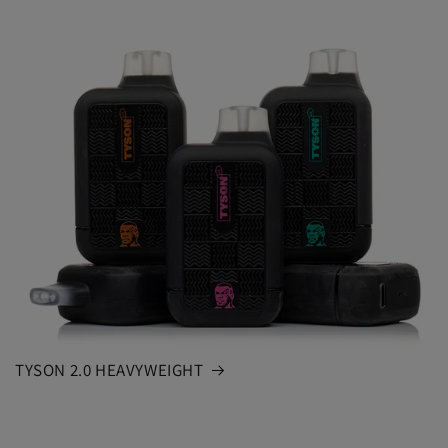
TYSON 2.0 HEAVYWEIGHT