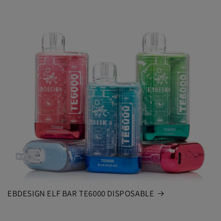
EBDESIGN ELF BAR TE6000 DISPOSABLE