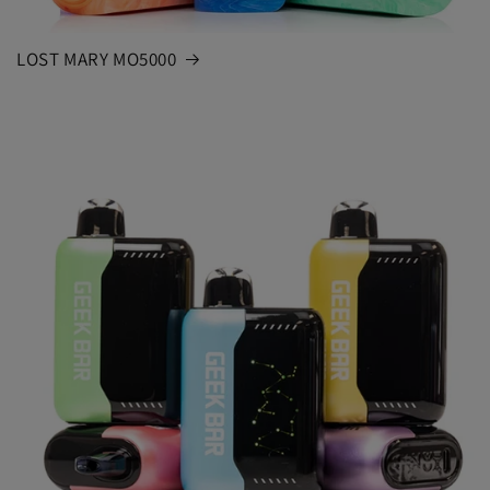
LOST MARY MO5000