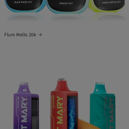
Flum Mello 20k