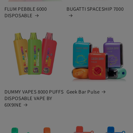
FLUM PEBBLE 6000
BUGATTI SPACESHIP 7000
DISPOSABLE
DUMMY VAPES 8000 PUFFS
Geek Bar Pulse
DISPOSABLE VAPE BY
6IX9INE