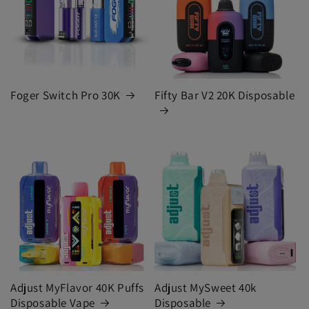
Foger Switch Pro 30K
Fifty Bar V2 20K Disposable
Adjust MyFlavor 40K Puffs
Adjust MySweet 40k
Disposable Vape
Disposable