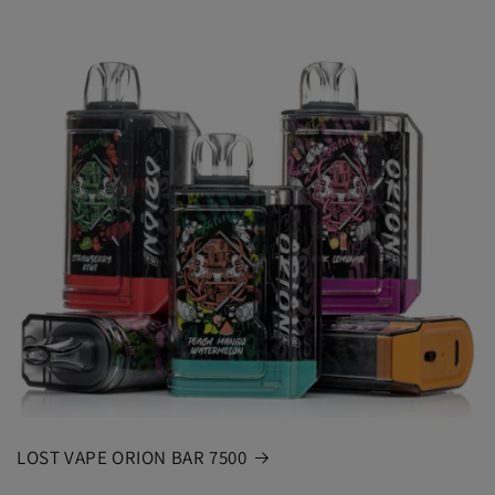
LOST VAPE ORION BAR 7500