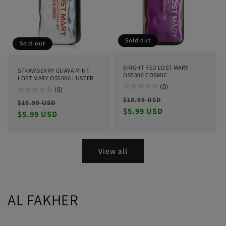
Sold out
Sold out
BRIGHT RED LOST MARY
STRAWBERRY GUAVA MINT
OS5000 COSMIC
LOST MARY OS5000 LUSTER
(0)
(0)
Regular
Sale
$19.99 USD
Regular
Sale
$19.99 USD
price
$5.99 USD
price
price
$5.99 USD
price
View all
AL FAKHER