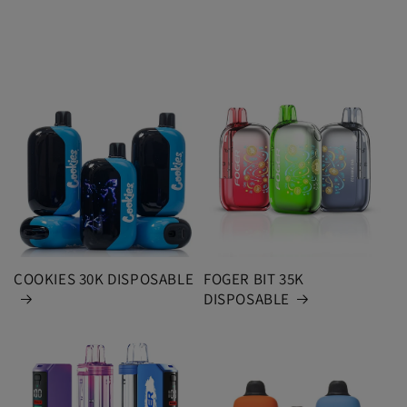
COOKIES 30K DISPOSABLE
FOGER BIT 35K
DISPOSABLE