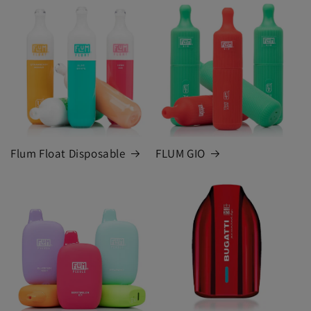
Flum Float Disposable
FLUM GIO