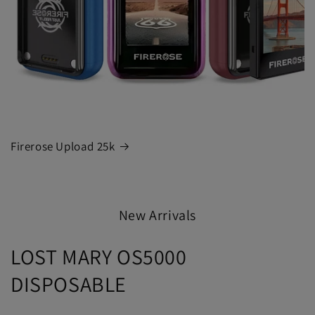
Firerose Upload 25k
New Arrivals
LOST MARY OS5000
DISPOSABLE