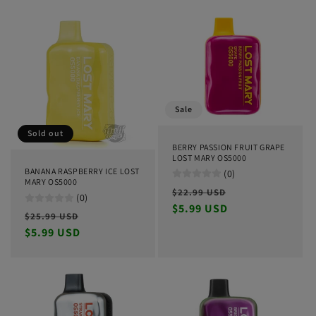
Sale
Sold out
BERRY PASSION FRUIT GRAPE
LOST MARY OS5000
BANANA RASPBERRY ICE LOST
(0)
MARY OS5000
Regular
Sale
$22.99 USD
(0)
price
$5.99 USD
price
Regular
Sale
$25.99 USD
price
$5.99 USD
price