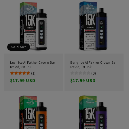
Sold out
Lush Ice Al Fakher Crown Bar
Berry Ice Al Fakher Crown Bar
Ice Adjust 15k
Ice Adjust 15k
(1)
(0)
Regular
$17.99 USD
Regular
$17.99 USD
price
price