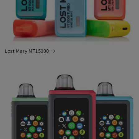
Lost Mary MT15000