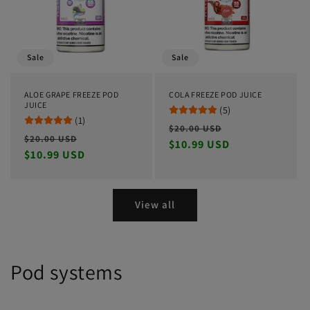
Sale
Sale
ALOE GRAPE FREEZE POD
COLA FREEZE POD JUICE
JUICE
(5)
(1)
Regular
Sale
$20.00 USD
Regular
Sale
$20.00 USD
price
$10.99 USD
price
price
$10.99 USD
price
View all
Pod systems