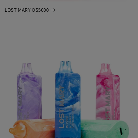
LOST MARY OS5000