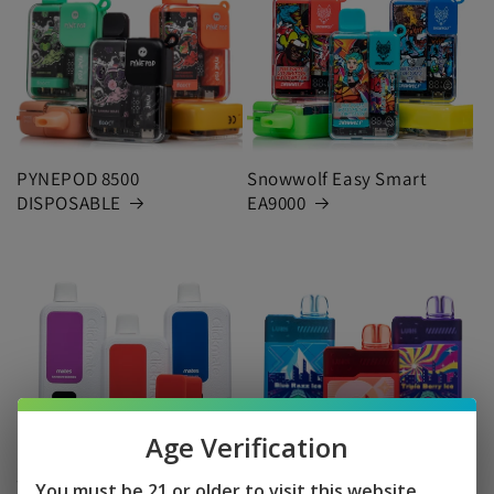
PYNEPOD 8500
Snowwolf Easy Smart
DISPOSABLE
EA9000
Age Verification
7 DAZE CLICKMATE KIT
GEEK BAR LUSH
You must be 21 or older to visit this website.