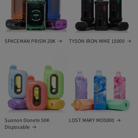
SPACEMAN PRISM 20K
TYSON IRON MIKE 15000
Suonon Donete 50K
LOST MARY MO5000
Disposable