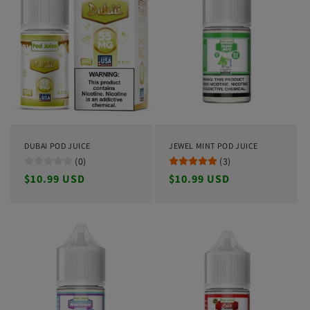
DUBAI POD JUICE
JEWEL MINT POD JUICE
(0)
(3)
Regular
$10.99 USD
Regular
$10.99 USD
price
price