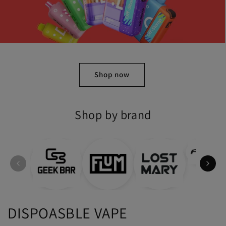
Shop Now
Shop by brand
DISPOASBLE VAPE