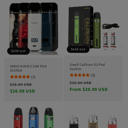
Sold out
Sold out
Uwell Caliburn G2 Pod
SMOK NOVO X 25W POD
System
SYSTEM
(3)
(2)
Regular
Sale
$35.00 USD
Regular
Sale
$35.00 USD
price
From $20.99 USD
price
price
$26.99 USD
price