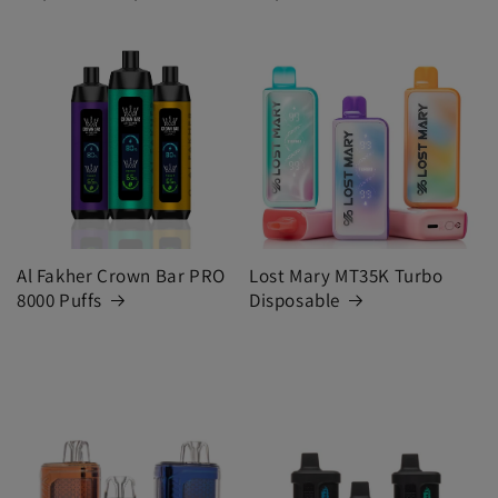
Al Fakher Crown Bar PRO
Lost Mary MT35K Turbo
8000 Puffs
Disposable