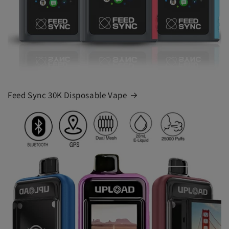
Feed Sync 30K Disposable Vape