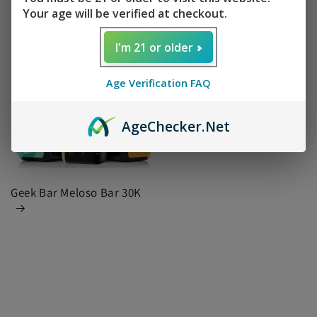
15000
DIGIFLAVOR X 20K
Your age will be verified at checkout.
I'm 21 or older
Age Verification FAQ
Age
Checker
.Net
Geek Bar Meloso Bar 30K