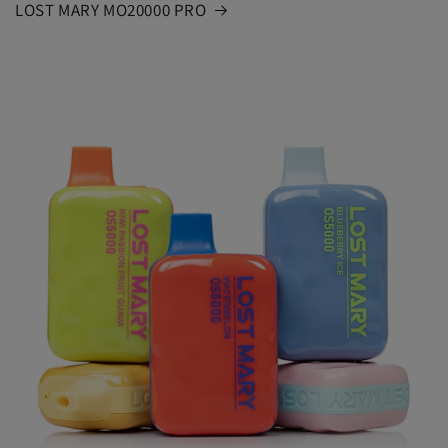
LOST MARY MO20000 PRO