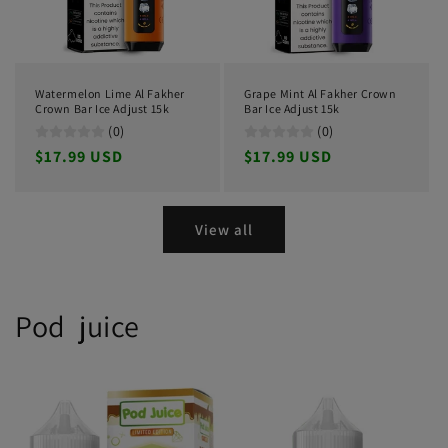
Watermelon Lime Al Fakher
Grape Mint Al Fakher Crown
Crown Bar Ice Adjust 15k
Bar Ice Adjust 15k
(0)
(0)
Regular
$17.99 USD
Regular
$17.99 USD
price
price
View all
Pod juice