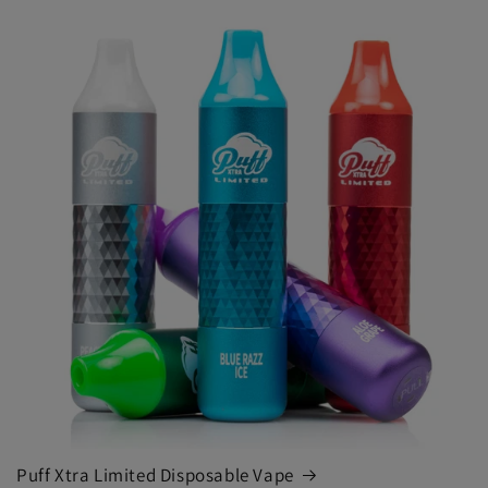
Puff Xtra Limited Disposable Vape