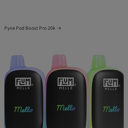
Pyne Pod Boost Pro 20k