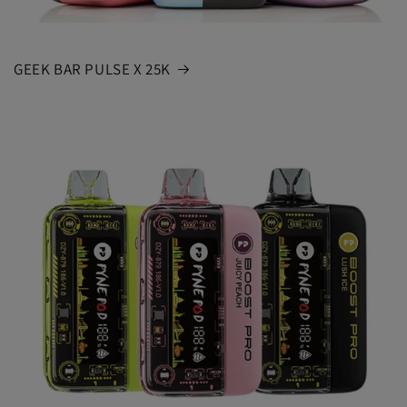
GEEK BAR PULSE X 25K