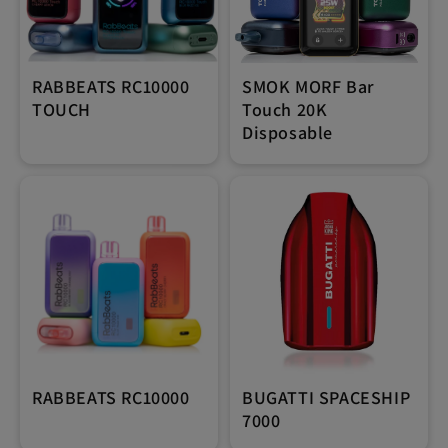
RABBEATS RC10000
SMOK MORF Bar
TOUCH
Touch 20K
Disposable
RABBEATS RC10000
BUGATTI SPACESHIP
7000