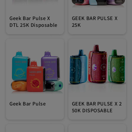
Geek Bar Pulse X
GEEK BAR PULSE X
DTL 25K Disposable
25K
Geek Bar Pulse
GEEK BAR PULSE X 2
50K DISPOSABLE