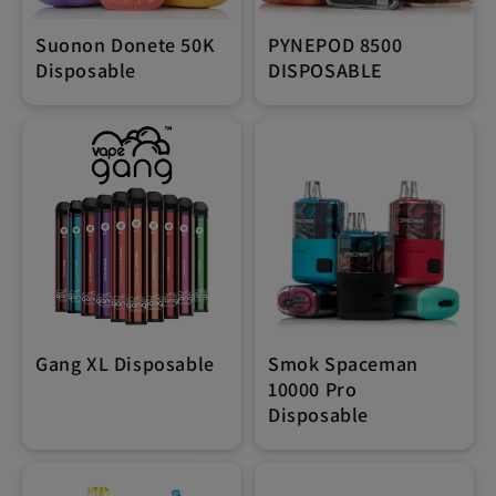
Suonon Donete 50K
PYNEPOD 8500
Disposable
DISPOSABLE
Gang XL Disposable
Smok Spaceman
10000 Pro
Disposable