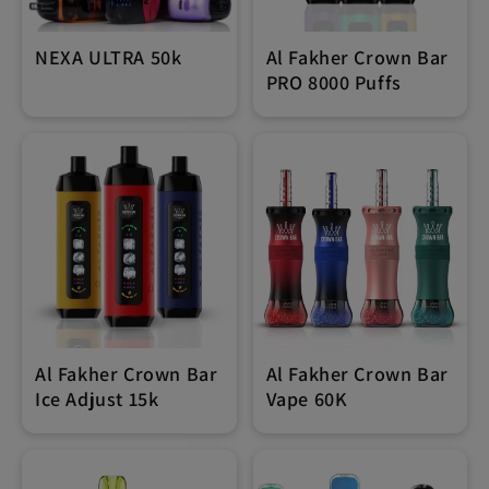
NEXA ULTRA 50k
Al Fakher Crown Bar
PRO 8000 Puffs
Al Fakher Crown Bar
Al Fakher Crown Bar
Ice Adjust 15k
Vape 60K