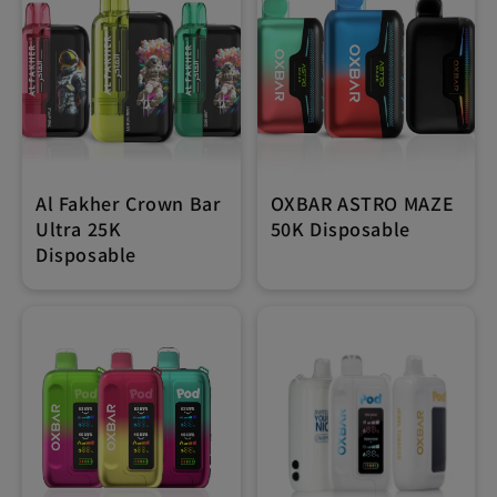
Al Fakher Crown Bar
OXBAR ASTRO MAZE
Ultra 25K
50K Disposable
Disposable