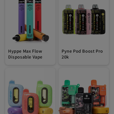
Hyppe Max Flow
Pyne Pod Boost Pro
Disposable Vape
20k