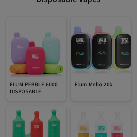
FLUM PEBBLE 6000
Flum Mello 20k
DISPOSABLE