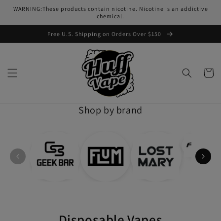
Skip to
WARNING:These products contain nicotine. Nicotine is an addictive
content
chemical.
Free U.S. Shipping on Orders Over $150
Cart
Shop by brand
Disposable Vapes