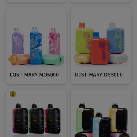
LOST MARY MO5000
LOST MARY OS5000