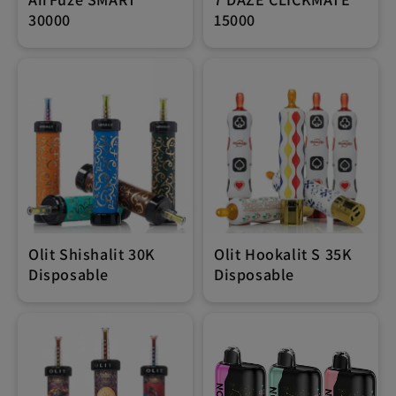
30000
15000
Olit Shishalit 30K
Olit Hookalit S 35K
Disposable
Disposable