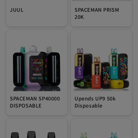
JUUL
SPACEMAN PRISM
20K
SPACEMAN SP40000
Upends UP9 50k
DISPOSABLE
Disposable