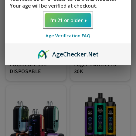
Your age will be verified at checkout.
I'm 21 or older
Age Verification FAQ
Age
Checker
.Net
FOGER BIT 35K
Foger Switch Pro
DISPOSABLE
30K