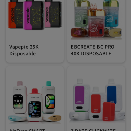
Vapepie 25K
EBCREATE BC PRO
Disposable
40K DISPOSABLE
AirFuze SMART
7 DAZE CLICKMATE