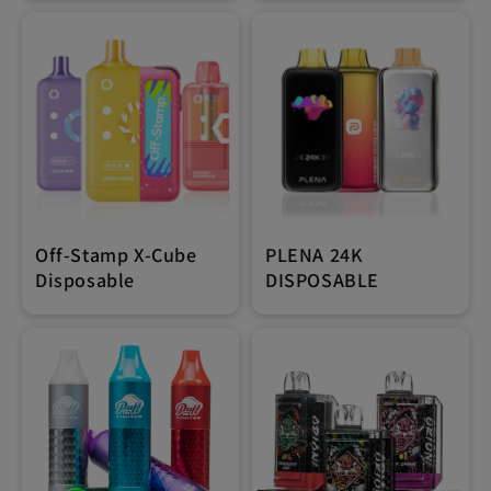
Off-Stamp X-Cube
PLENA 24K
Disposable
DISPOSABLE