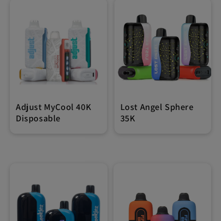
Adjust MyCool 40K
Lost Angel Sphere
Disposable
35K