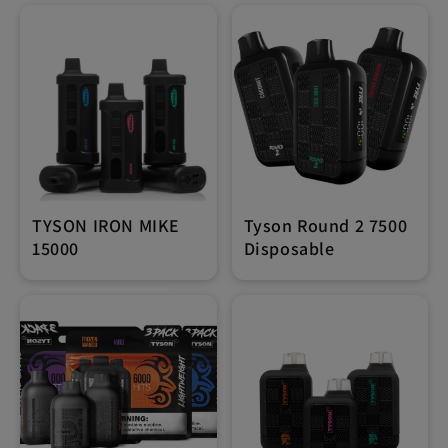
TYSON IRON MIKE
Tyson Round 2 7500
15000
Disposable