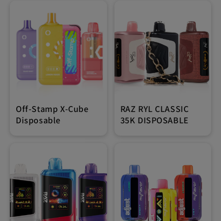
Off-Stamp X-Cube
RAZ RYL CLASSIC
Disposable
35K DISPOSABLE