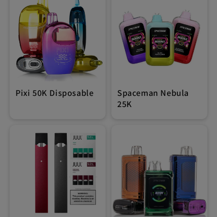
Pixi 50K Disposable
Spaceman Nebula
25K