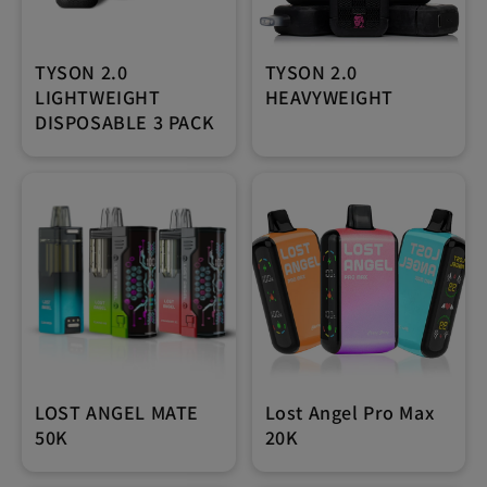
TYSON 2.0
TYSON 2.0
LIGHTWEIGHT
HEAVYWEIGHT
DISPOSABLE 3 PACK
LOST ANGEL MATE
Lost Angel Pro Max
50K
20K