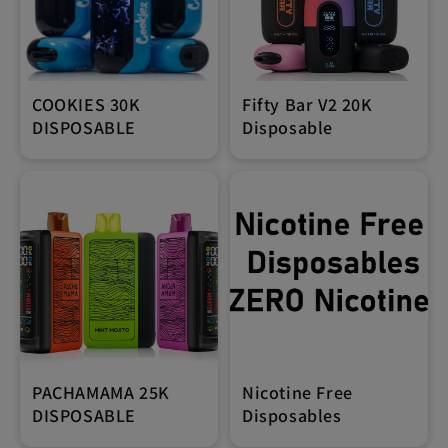
COOKIES 30K
Fifty Bar V2 20K
DISPOSABLE
Disposable
PACHAMAMA 25K
Nicotine Free
DISPOSABLE
Disposables