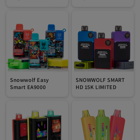
Snowwolf Easy
SNOWWOLF SMART
Smart EA9000
HD 15K LIMITED