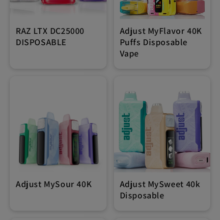
RAZ LTX DC25000
Adjust MyFlavor 40K
DISPOSABLE
Puffs Disposable
Vape
Adjust MySour 40K
Adjust MySweet 40k
Disposable