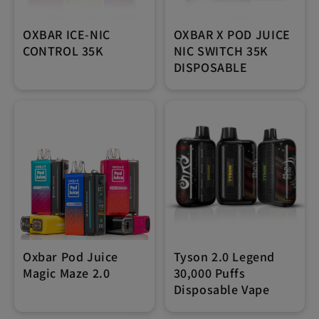
OXBAR ICE-NIC
OXBAR X POD JUICE
CONTROL 35K
NIC SWITCH 35K
DISPOSABLE
Oxbar Pod Juice
Tyson 2.0 Legend
Magic Maze 2.0
30,000 Puffs
Disposable Vape