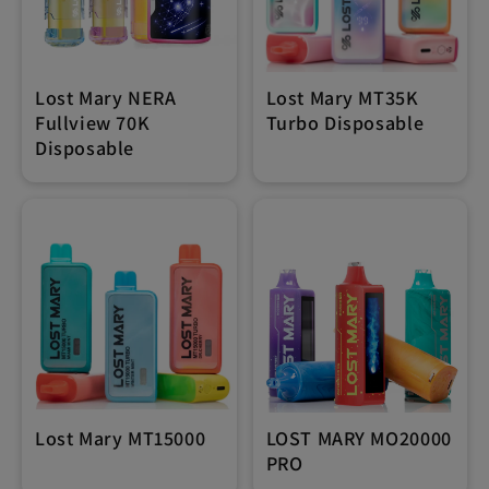
Lost Mary NERA
Lost Mary MT35K
Fullview 70K
Turbo Disposable
Disposable
Lost Mary MT15000
LOST MARY MO20000
PRO