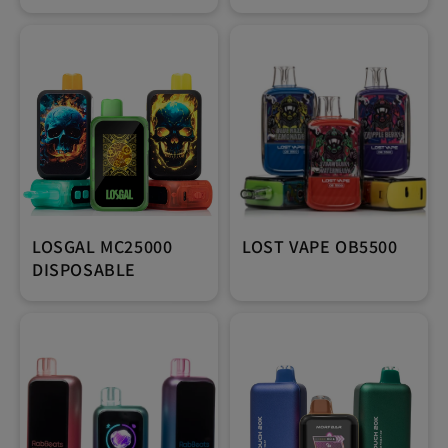
LOSGAL MC25000
LOST VAPE OB5500
DISPOSABLE