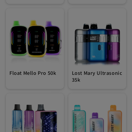
Float Mello Pro 50k
Lost Mary Ultrasonic
35k