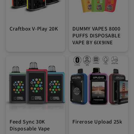
Craftbox V-Play 20K
DUMMY VAPES 8000
PUFFS DISPOSABLE
VAPE BY 6IX9INE
Feed Sync 30K
Firerose Upload 25k
Disposable Vape