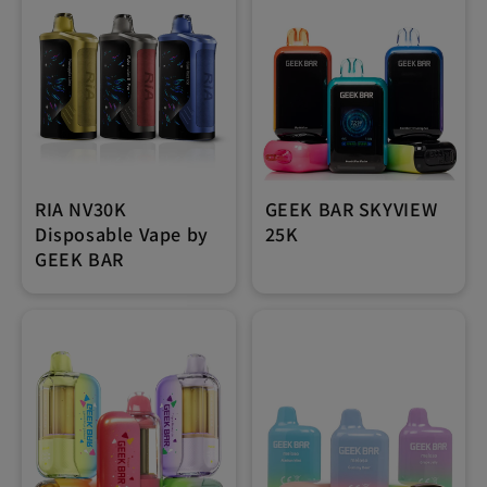
RIA NV30K
GEEK BAR SKYVIEW
Disposable Vape by
25K
GEEK BAR