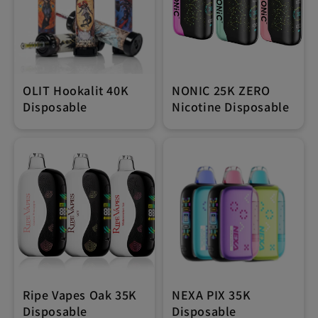
OLIT Hookalit 40K
NONIC 25K ZERO
Disposable
Nicotine Disposable
Ripe Vapes Oak 35K
NEXA PIX 35K
Disposable
Disposable