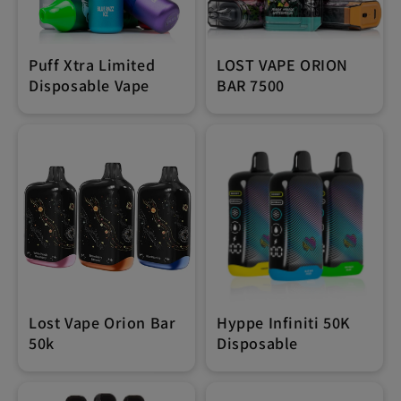
Puff Xtra Limited
LOST VAPE ORION
Disposable Vape
BAR 7500
Lost Vape Orion Bar
Hyppe Infiniti 50K
50k
Disposable