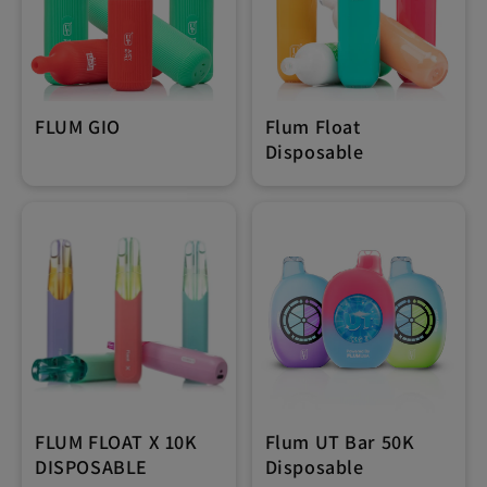
FLUM GIO
Flum Float
Disposable
FLUM FLOAT X 10K
Flum UT Bar 50K
DISPOSABLE
Disposable