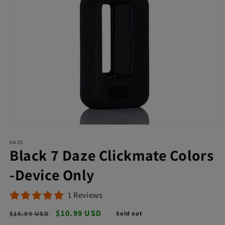
Open
media
DAZE
1
Black 7 Daze Clickmate Colors
in
modal
-Device Only
1 Reviews
Regular
Sale
$10.99 USD
$15.99 USD
Sold out