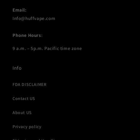
Email:
Info@huffvape.com
Phone Hours
:
9 a.m. – 5p.m. Pacific time zone
Info
FDA DISCLAIMER
Contact US
About US
Privacy policy