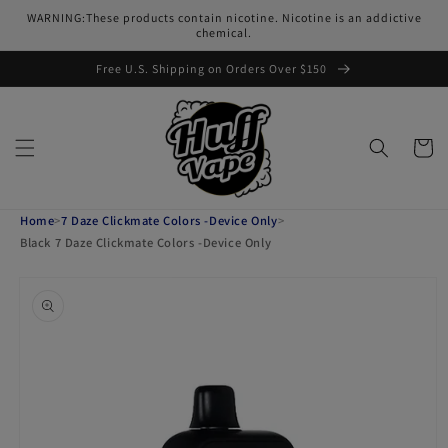
Skip to
WARNING:These products contain nicotine. Nicotine is an addictive
content
chemical.
Free U.S. Shipping on Orders Over $150
Cart
Home
>
7 Daze Clickmate Colors -Device Only
>
Black 7 Daze Clickmate Colors -Device Only
Skip to
product
information