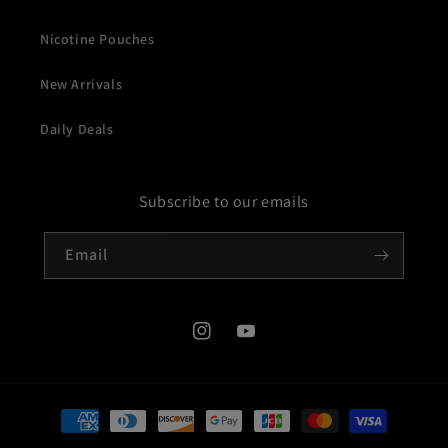
Nicotine Pouches
New Arrivals
Daily Deals
Subscribe to our emails
Email
Instagram
YouTube
Payment
methods