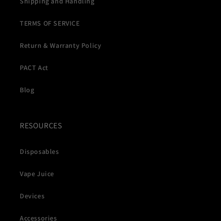
Shipping and Handling
TERMS OF SERVICE
Return & Warranty Policy
PACT Act
Blog
RESOURCES
Disposables
Vape Juice
Devices
Accessories