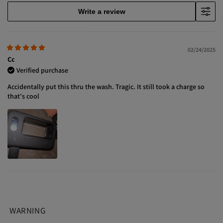
Write a review
02/24/2025
Cc
Verified purchase
Accidentally put this thru the wash. Tragic. It still took a charge so
that's cool
WARNING