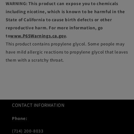
WARNING: This product can expose you to chemicals
including nicotine, which is known to be harmful in the
State of California to cause birth defects or other
reproductive harm. For more information, go
to
www.P65Warnings.ca.gov
.
This product contains propylene glycol. Some people may
have mild allergic reactions to propylene glycol that leaves
them with a scratchy throat.
CONTACT INFORMATION
Phone:
(714) 200-8033