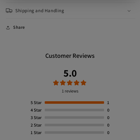
Shipping and Handling
Share
Customer Reviews
5.0
1 reviews
5
Star
1
4
Star
0
3
Star
0
2
Star
0
1
Star
0