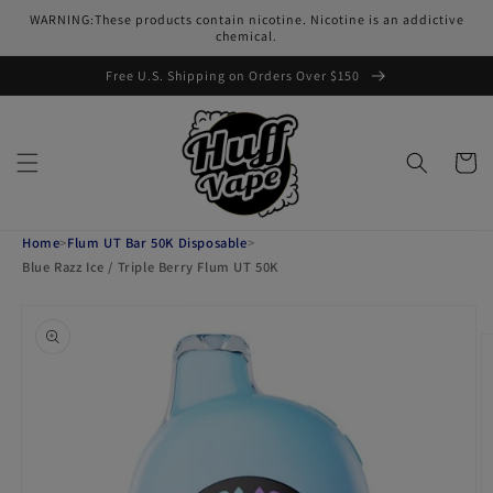
Skip to
WARNING:These products contain nicotine. Nicotine is an addictive
content
chemical.
Free U.S. Shipping on Orders Over $150
Cart
Home
>
Flum UT Bar 50K Disposable
>
Blue Razz Ice / Triple Berry Flum UT 50K
Skip to
product
information