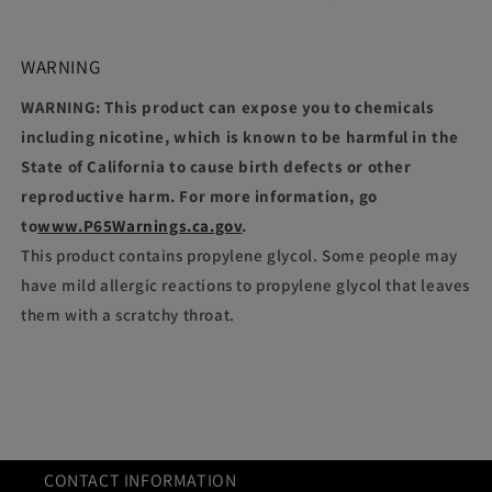
WARNING
WARNING: This product can expose you to chemicals
including nicotine, which is known to be harmful in the
State of California to cause birth defects or other
reproductive harm. For more information, go
to
www.P65Warnings.ca.gov
.
This product contains propylene glycol. Some people may
have mild allergic reactions to propylene glycol that leaves
them with a scratchy throat.
CONTACT INFORMATION