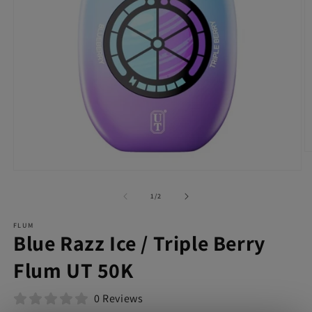
O
m
Open
2
media
in
1
of
1
/
2
m
in
modal
FLUM
Blue Razz Ice / Triple Berry
Flum UT 50K
0 Reviews