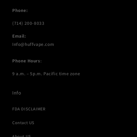
Phone:
(714) 200-8033
Email:
Info@huffvape.com
Phone Hours
:
9 a.m. – 5p.m. Pacific time zone
Info
FDA DISCLAIMER
Contact US
About US