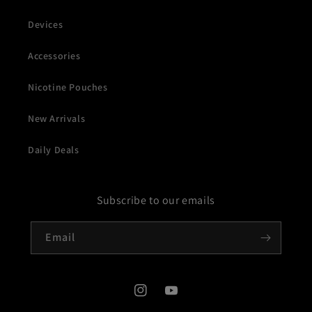
Devices
Accessories
Nicotine Pouches
New Arrivals
Daily Deals
Subscribe to our emails
Email
Instagram
YouTube