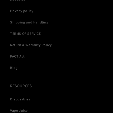
Privacy policy
Shipping and Handling
TERMS OF SERVICE
Return & Warranty Policy
PACT Act
Blog
RESOURCES
Disposables
Vape Juice