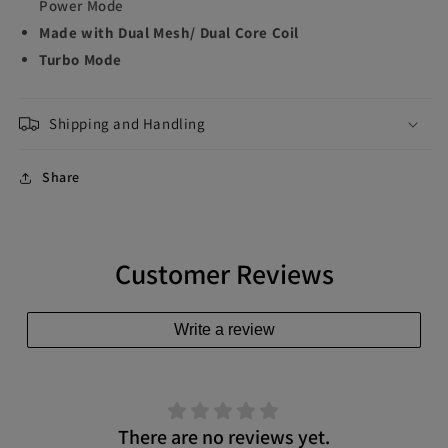
Power Mode
Made with Dual Mesh/ Dual Core Coil
Turbo Mode
Shipping and Handling
Share
Customer Reviews
Write a review
There are no reviews yet.