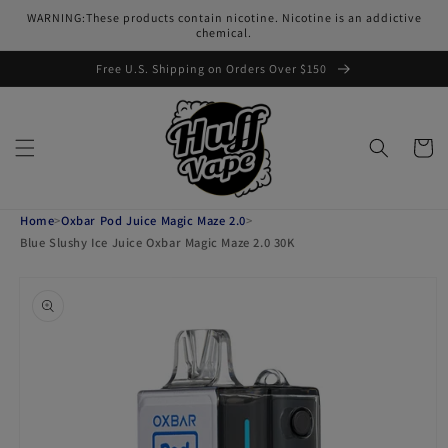
Skip to
WARNING:These products contain nicotine. Nicotine is an addictive
content
chemical.
Free U.S. Shipping on Orders Over $150
Cart
Home
>
Oxbar Pod Juice Magic Maze 2.0
>
Blue Slushy Ice Juice Oxbar Magic Maze 2.0 30K
Skip to
product
information