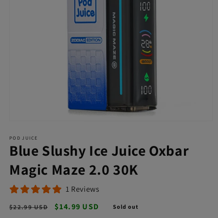
Open
media
POD JUICE
1
Blue Slushy Ice Juice Oxbar
in
modal
Magic Maze 2.0 30K
1 Reviews
Regular
Sale
$14.99 USD
$22.99 USD
Sold out