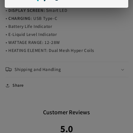
•
OPERATION
: Draw-Activated
•
DISPLAY SCREEN:
Smart LED
•
CHARGING
: USB Type-C
• Battery Life Indicator
• E-Liquid Level Indicator
• WATTAGE RANGE: 12-28W
• HEATING ELEMENT: Dual Mesh Hyper Coils
Shipping and Handling
Share
Customer Reviews
5.0