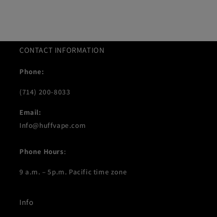
CONTACT INFORMATION
Phone:
(714) 200-8033
Email:
Info@huffvape.com
Phone Hours
:
9 a.m. – 5p.m. Pacific time zone
Info