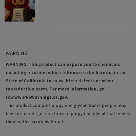
WARNING
WARNING: This product can expose you to chemicals
including nicotine, which is known to be harmful in the
State of California to cause birth defects or other
reproductive harm. For more information, go
to
www.P65Warnings.ca.gov
.
This product contains propylene glycol. Some people may
have mild allergic reactions to propylene glycol that leaves
them with a scratchy throat.