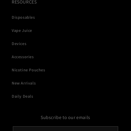
RESOURCES
Disposables
Vape Juice
Devices
Accessories
Nicotine Pouches
New Arrivals
Daily Deals
Subscribe to our emails