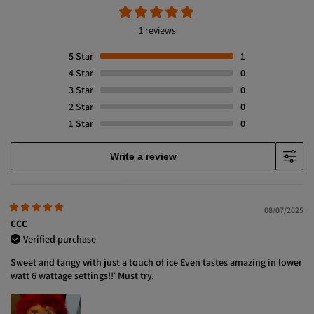
1 reviews
5
Star
1
4
Star
0
3
Star
0
2
Star
0
1
Star
0
Write a review
08/07/2025
CCC
Verified purchase
Sweet and tangy with just a touch of ice Even tastes amazing in lower
watt 6 wattage settings!!’ Must try.