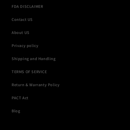
FDA DISCLAIMER
Contact US
About US
Privacy policy
Shipping and Handling
TERMS OF SERVICE
Return & Warranty Policy
PACT Act
Blog