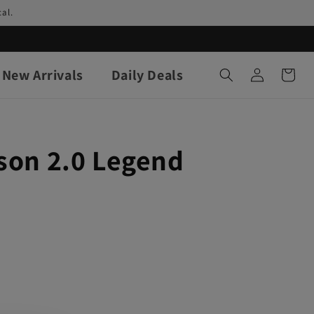
al.
Log
New Arrivals
Daily Deals
Cart
in
son 2.0 Legend