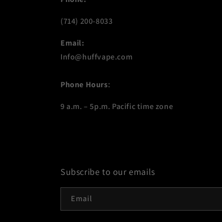
(714) 200-8033
Email:
Info@huffvape.com
Phone Hours
:
9 a.m. – 5p.m. Pacific time zone
Subscribe to our emails
Email