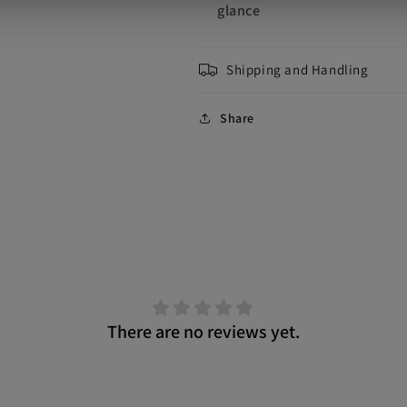
glance
Shipping and Handling
Share
There are no reviews yet.