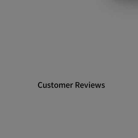
Customer Reviews