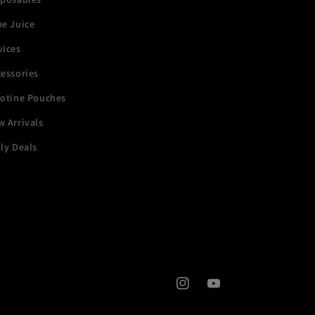
pe Juice
vices
essories
cotine Pouches
 Arrivals
ly Deals
Instagram
YouTube