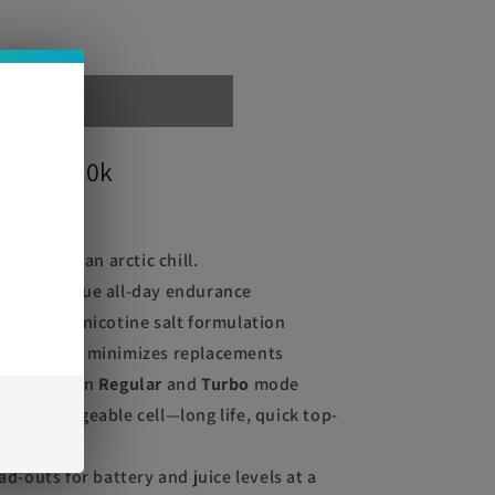
out
Legend 30k
e
hed with an arctic chill.
puffs
for true all-day endurance
% (50mg) nicotine salt formulation
16mL
tank minimizes replacements
gle between
Regular
and
Turbo
mode
-C rechargeable cell—long life, quick top-
ad-outs for battery and juice levels at a