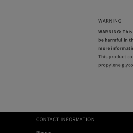
WARNING
WARNING: This p
be harmful in th
more informati
This product co
propylene glyco
CONTACT INFORMATION
Phone: