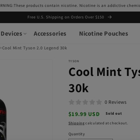
RNING:These products contain nicotine. Nicotine is an addictive chemic
Free U.S. Shipping on Orders Over $150
Devices
Accessories
Nicotine Pouches
>
Cool Mint Tyson 2.0 Legend 30k
TYSON
Cool Mint Ty
30k
0 Reviews
Regular
$19.99 USD
Sold out
price
Shipping
calculated at checkout.
Quantity