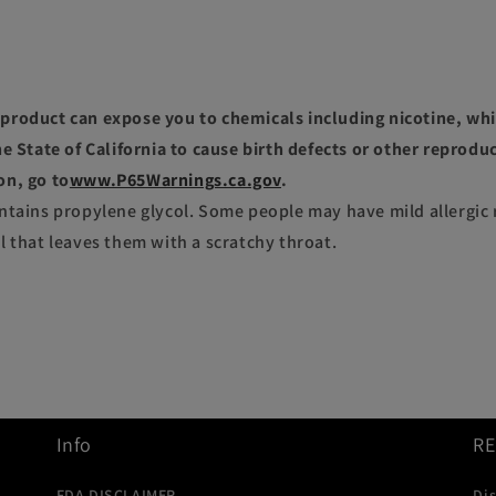
roduct can expose you to chemicals including nicotine, whi
e State of California to cause birth defects or other reprodu
on, go to
www.P65Warnings.ca.gov
.
ntains propylene glycol. Some people may have mild allergic 
l that leaves them with a scratchy throat.
Info
R
FDA DISCLAIMER
Di