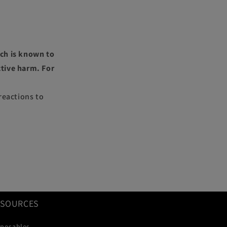
ch is known to
ctive harm. For
reactions to
ESOURCES
sposables