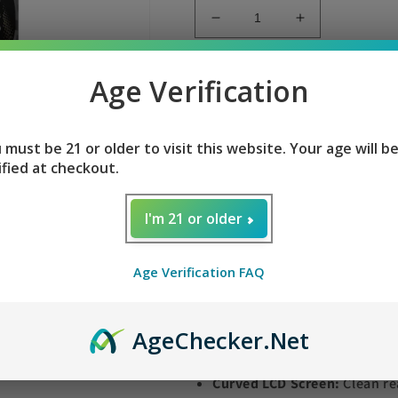
Decrease
Increase
quantity
quantity
for
for
Cool
Cool
Age Verification
Sold 
Mint
Mint
Tyson
Tyson
Cool Mint Tyson 2.0 
2.0
2.0
 must be 21 or older to visit this website. Your age will b
Legend
Legend
ified at checkout.
30k
30k
Flavor:
Sweet spearmint finis
I'm 21 or older
Puff Capacity:
Up to
30,000 
Nicotine Strength:
Smooth 5
Age Verification FAQ
E-Liquid Volume:
Generous
Power Modes:
One-click tog
Battery:
Robust
850mAh
USB
Age
Checker
.Net
ups
Curved LCD Screen:
Clean re