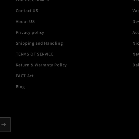
Contact US
Va
About US
De
Privacy policy
Acc
Shipping and Handling
Ni
TERMS OF SERVICE
New
Return & Warranty Policy
Dai
PACT Act
Blog