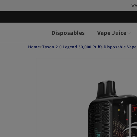
Skip to
WA
content
Disposables
Vape Juice
Home
>
Tyson 2.0 Legend 30,000 Puffs Disposable Vape
Skip to
product
information