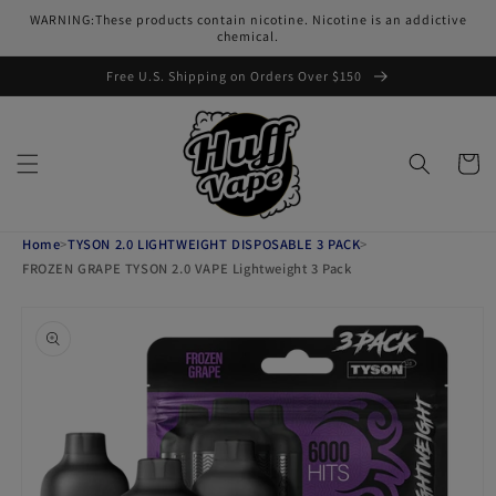
Skip to
WARNING:These products contain nicotine. Nicotine is an addictive
content
chemical.
Free U.S. Shipping on Orders Over $150
Cart
Home
>
TYSON 2.0 LIGHTWEIGHT DISPOSABLE 3 PACK
>
FROZEN GRAPE TYSON 2.0 VAPE Lightweight 3 Pack
Skip to
product
information