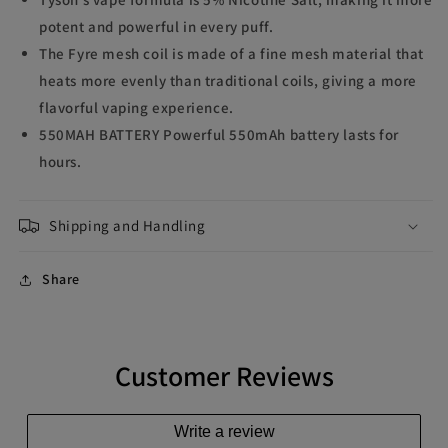
potent and powerful in every puff.
The Fyre mesh coil is made of a fine mesh material that
heats more evenly than traditional coils, giving a more
flavorful vaping experience.
550MAH BATTERY Powerful 550mAh battery lasts for
hours.
Shipping and Handling
Share
Customer Reviews
Write a review