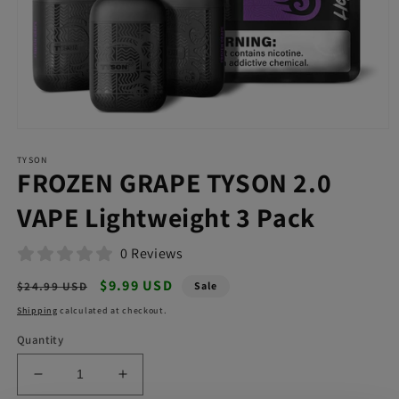
Open
media
TYSON
1
FROZEN GRAPE TYSON 2.0
in
modal
VAPE Lightweight 3 Pack
0 Reviews
Regular
Sale
$9.99 USD
$24.99 USD
Sale
price
price
Shipping
calculated at checkout.
Quantity
Decrease
Increase