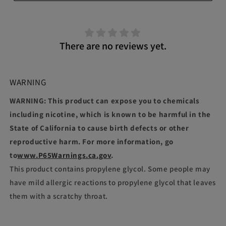
There are no reviews yet.
WARNING
WARNING: This product can expose you to chemicals
including nicotine, which is known to be harmful in the
State of California to cause birth defects or other
reproductive harm. For more information, go
to
www.P65Warnings.ca.gov
.
This product contains propylene glycol. Some people may
have mild allergic reactions to propylene glycol that leaves
them with a scratchy throat.