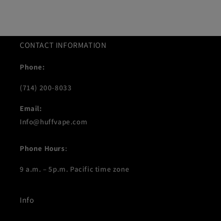
CONTACT INFORMATION
Phone:
(714) 200-8033
Email:
Info@huffvape.com
Phone Hours
:
9 a.m. – 5p.m. Pacific time zone
Info