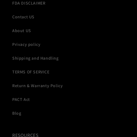
FDA DISCLAIMER
Contact US
About US
Privacy policy
Shipping and Handling
TERMS OF SERVICE
Return & Warranty Policy
PACT Act
Blog
RESOURCES