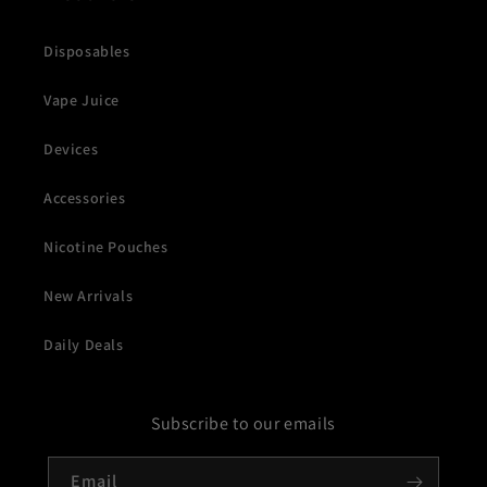
Disposables
Vape Juice
Devices
Accessories
Nicotine Pouches
New Arrivals
Daily Deals
Subscribe to our emails
Email