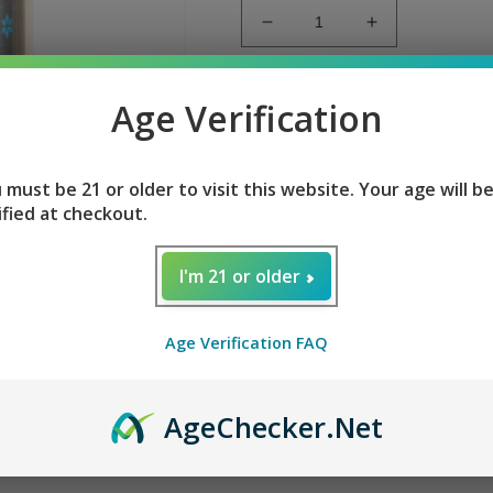
Decrease
Increase
quantity
quantity
for
for
FROZEN
FROZEN
Add to
Age Verification
WATERMELON
WATERMEL
GEEK
GEEK
FROZEN WATERMELON
BAR
BAR
 must be 21 or older to visit this website. Your age will b
PULSE
PULSE
ified at checkout.
Flavor
: Frozen Watermelon
I'm 21 or older
E-liquid contents
: 16ml
Nicotine Level
: 50mg
Age Verification FAQ
Puffs per Device
: +7500 / 15
Battery
: 650mAh (Rechargea
Age
Checker
.Net
Full LED Screen:
Battery and