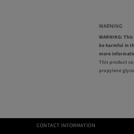
WARNING
WARNING: This p
be harmful in th
more informati
This product co
propylene glyco
CONTACT INFORMATION