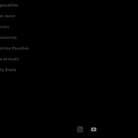
sposables
pe Juice
vices
essories
cotine Pouches
 Arrivals
ly Deals
Instagram
YouTube