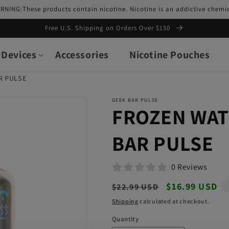
RNING:These products contain nicotine. Nicotine is an addictive chemic
Free U.S. Shipping on Orders Over $150
Devices
Accessories
Nicotine Pouches
R PULSE
GEEK BAR PULSE
FROZEN WA
BAR PULSE
0 Reviews
Regular
Sale
$16.99 USD
$22.99 USD
price
price
Shipping
calculated at checkout.
Quantity