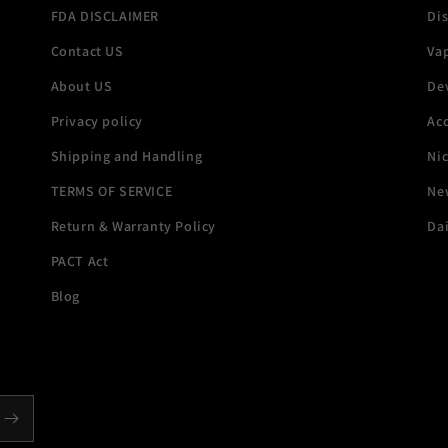
FDA DISCLAIMER
Di
Contact US
Va
About US
De
Privacy policy
Acc
Shipping and Handling
Ni
TERMS OF SERVICE
New
Return & Warranty Policy
Dai
PACT Act
Blog