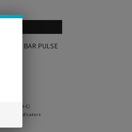
 cart
ON
 GEEK BAR PULSE
e
000
ble via USB-C)
 e-Juice Indicators