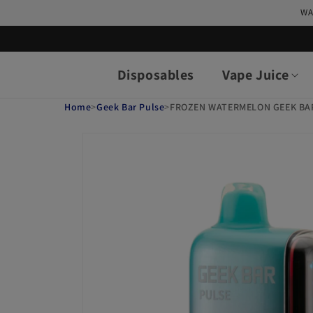
Skip to
WA
content
Disposables
Vape Juice
Home
>
Geek Bar Pulse
>
FROZEN WATERMELON GEEK BA
Skip to
product
information