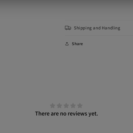
Shipping and Handling
Share
There are no reviews yet.