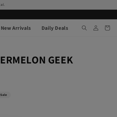
al.
Log
New Arrivals
Daily Deals
Cart
in
TERMELON GEEK
Sale