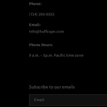
Phone:
(714) 200-8033
Email:
Info@huffvape.com
Phone Hours
:
9 a.m. – 5p.m. Pacific time zone
Subscribe to our emails
Email