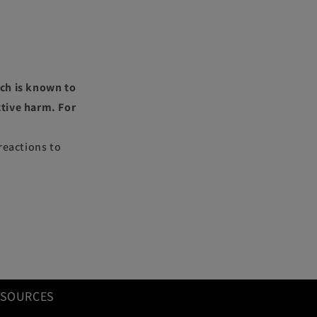
ch is known to
ctive harm. For
reactions to
ESOURCES