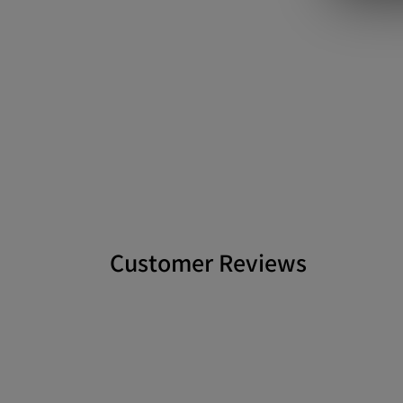
Customer Reviews