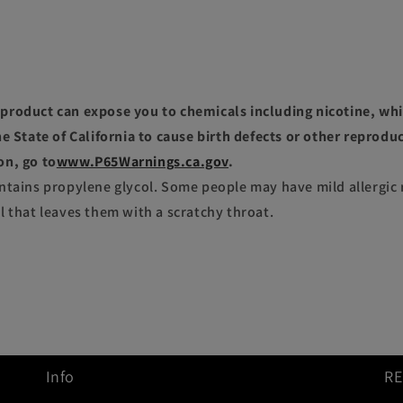
roduct can expose you to chemicals including nicotine, whi
e State of California to cause birth defects or other reprodu
on, go to
www.P65Warnings.ca.gov
.
ntains propylene glycol. Some people may have mild allergic 
l that leaves them with a scratchy throat.
Info
R