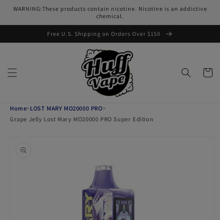
Skip to
WARNING:These products contain nicotine. Nicotine is an addictive
content
chemical.
Free U.S. Shipping on Orders Over $150
Cart
Home
>
LOST MARY MO20000 PRO
>
Grape Jelly Lost Mary MO20000 PRO Super Edition
Skip to
product
information