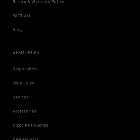
Return & Warranty Policy
PACT Act
Blog
RESOURCES
Disposables
Vape Juice
Devices
Accessories
Nicotine Pouches
New Arrivals