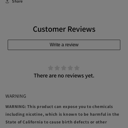
Share
Customer Reviews
Write a review
There are no reviews yet.
WARNING
WARNING: This product can expose you to chemicals
including nicotine, which is known to be harmful in the
State of California to cause birth defects or other