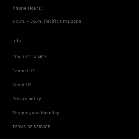
Phone Hours
:
9 a.m. – 5p.m. Pacific time zone
Info
FDA DISCLAIMER
Contact US
About US
Privacy policy
Shipping and Handling
TERMS OF SERVICE