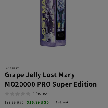
Open
media
LOST MARY
1
Grape Jelly Lost Mary
in
modal
MO20000 PRO Super Edition
0 Reviews
Regular
Sale
$16.99 USD
$25.99 USD
Sold out