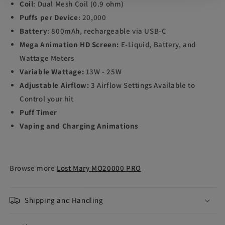
Coil
: Dual Mesh Coil (0.9 ohm)
Puffs per Device
: 20,000
Battery
: 800mAh, rechargeable via USB-C
Mega Animation HD Screen:
E-Liquid, Battery, and
Wattage Meters
Variable Wattage:
13W - 25W
Adjustable Airflow:
3 Airflow Settings Available to
Control your hit
Puff Timer
Vaping and Charging Animations
Browse more
Lost Mary MO20000 PRO
Shipping and Handling