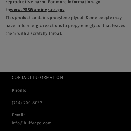
reproductive harm. For more information, go
to
www.P65Warnings.ca.gov
.
This product contains propylene glycol. Some people may
have mild allergic reactions to propylene glycol that leaves
them with a scratchy throat.
CONTACT INFORMATION
Phone:
(714) 200-8033
Email:
Info@huffvape.com