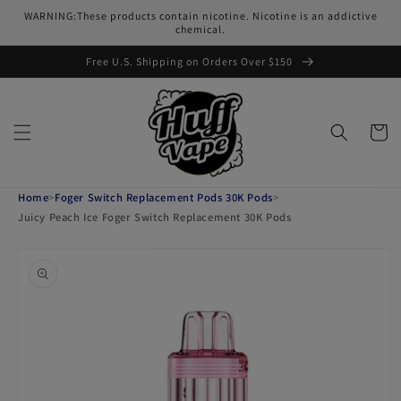
Skip to
WARNING:These products contain nicotine. Nicotine is an addictive
content
chemical.
Free U.S. Shipping on Orders Over $150
Cart
Home
>
Foger Switch Replacement Pods 30K Pods
>
Juicy Peach Ice Foger Switch Replacement 30K Pods
Skip to
product
information