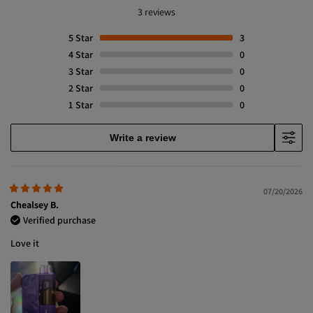
3 reviews
5
Star
3
4
Star
0
3
Star
0
2
Star
0
1
Star
0
Write a review
07/20/2026
Chealsey B.
Verified purchase
Love it