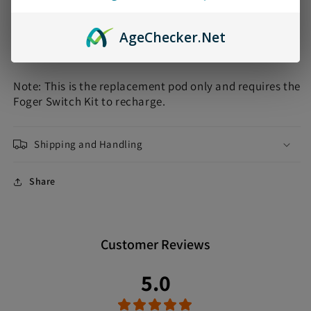
•
NICOTINE STRENGTH
: 5% (50mg)
•
BATTERY LIFE
: 200mAh
Age
Checker
.Net
•
PUFFS
: Up to 30000 Puffs
Note: This is the replacement pod only and requires the
Foger Switch Kit to recharge.
Shipping and Handling
Share
Customer Reviews
5.0