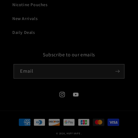
Nicotine Pouches
New Arrivals
Daily Deals
Subscribe to our emails
Email
Instagram
YouTube
Payment
methods
© 2026,
HUFF VAPE
.