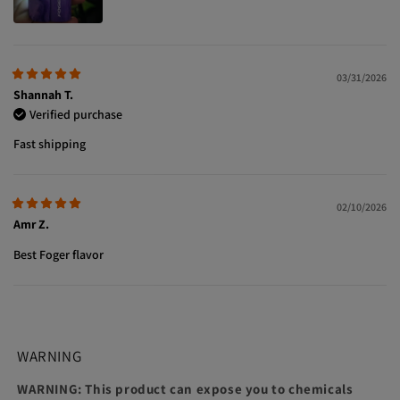
03/31/2026
Shannah T.
Verified purchase
Fast shipping
02/10/2026
Amr Z.
Best Foger flavor
WARNING
WARNING: This product can expose you to chemicals