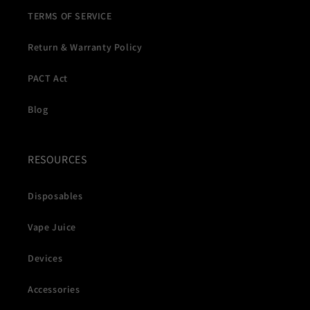
TERMS OF SERVICE
Return & Warranty Policy
PACT Act
Blog
RESOURCES
Disposables
Vape Juice
Devices
Accessories