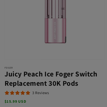
Open
media
FOGER
1
Juicy Peach Ice Foger Switch
in
modal
Replacement 30K Pods
3 Reviews
Regular
$15.99 USD