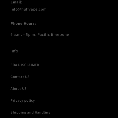
Email:
Info@huffvape.com
Phone Hours
:
9 a.m. – 5p.m. Pacific time zone
Info
FDA DISCLAIMER
Contact US
About US
Privacy policy
Shipping and Handling