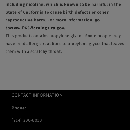
including nicotine, which is known to be harmful in the
State of California to cause birth defects or other
reproductive harm. For more information, go
to
www.P65Warnings.ca.gov
.
This product contains propylene glycol. Some people may
have mild allergic reactions to propylene glycol that leaves
them with a scratchy throat.
CONTACT INFORMATION
Phone:
(714) 200-8033