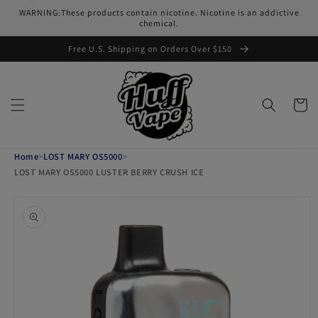
Skip to
WARNING:These products contain nicotine. Nicotine is an addictive
content
chemical.
Free U.S. Shipping on Orders Over $150
Cart
Home
>
LOST MARY OS5000
>
LOST MARY OS5000 LUSTER BERRY CRUSH ICE
Skip to
product
information