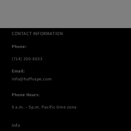
CONTACT INFORMATION
Phone:
(714) 200-8033
Email:
Info@huffvape.com
Phone Hours
:
9 a.m. – 5p.m. Pacific time zone
Info