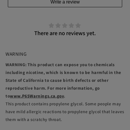
Write a review
There are no reviews yet.
WARNING
WARNING: This product can expose you to chemicals
including nicotine, which is known to be harmful in the
State of California to cause birth defects or other
reproductive harm. For more information, go
to
www.P65Warnings.ca.gov
.
This product contains propylene glycol. Some people may
have mild allergic reactions to propylene glycol that leaves
them with a scratchy throat.