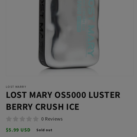
Open
media
LOST MARRY
1
LOST MARY OS5000 LUSTER
in
modal
BERRY CRUSH ICE
0 Reviews
Regular
$5.99 USD
Sold out