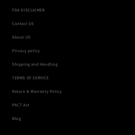
FDA DISCLAIMER
Contact US
About US
Privacy policy
Shipping and Handling
TERMS OF SERVICE
Return & Warranty Policy
PACT Act
Blog