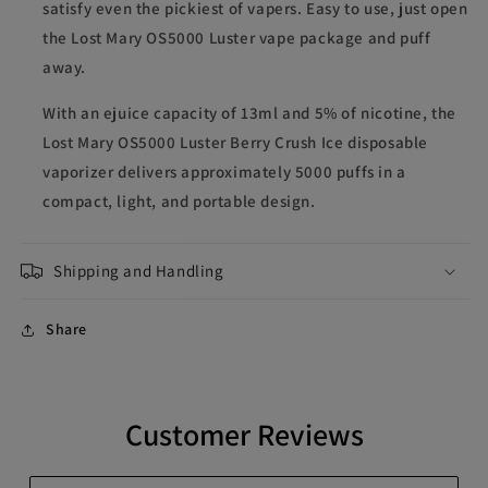
satisfy even the pickiest of vapers. Easy to use, just open
the Lost Mary OS5000 Luster vape package and puff
away.
With an ejuice capacity of 13ml and 5% of nicotine, the
Lost Mary OS5000 Luster Berry Crush Ice disposable
vaporizer delivers approximately 5000 puffs in a
compact, light, and portable design.
Shipping and Handling
Share
Customer Reviews