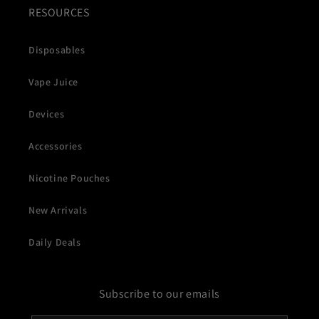
RESOURCES
Disposables
Vape Juice
Devices
Accessories
Nicotine Pouches
New Arrivals
Daily Deals
Subscribe to our emails