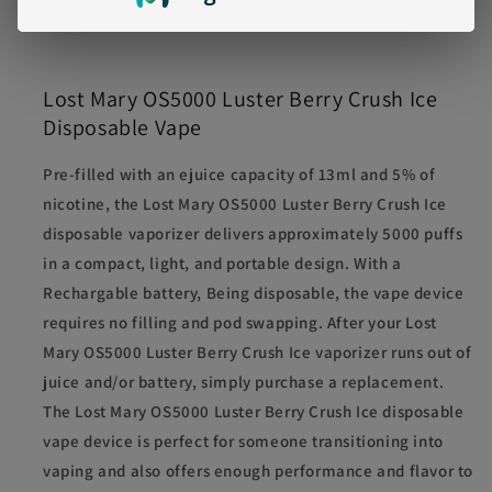
Battery
: 650mAh, rechargeable via USB-C
Lost Mary OS5000 Luster Berry Crush Ice
Disposable Vape
Pre-filled with an ejuice capacity of 13ml and 5% of
nicotine, the Lost Mary OS5000 Luster Berry Crush Ice
disposable vaporizer delivers approximately 5000 puffs
in a compact, light, and portable design. With a
Rechargable battery, Being disposable, the vape device
requires no filling and pod swapping. After your Lost
Mary OS5000 Luster Berry Crush Ice vaporizer runs out of
juice and/or battery, simply purchase a replacement.
The Lost Mary OS5000 Luster Berry Crush Ice disposable
vape device is perfect for someone transitioning into
vaping and also offers enough performance and flavor to