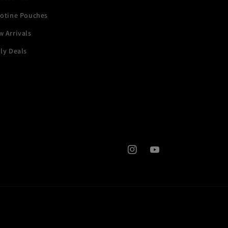
cotine Pouches
 Arrivals
ly Deals
Instagram
YouTube