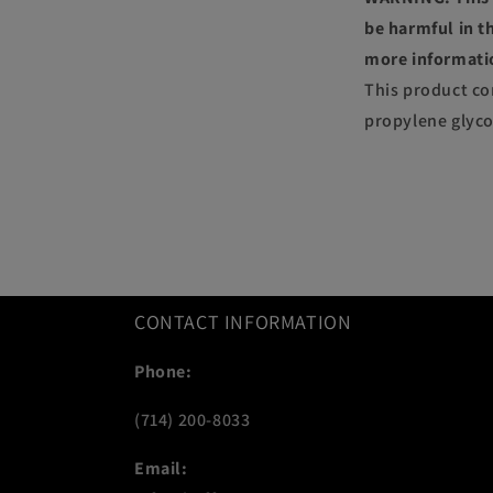
be harmful in th
more informati
This product co
propylene glyco
CONTACT INFORMATION
Phone:
(714) 200-8033
Email: