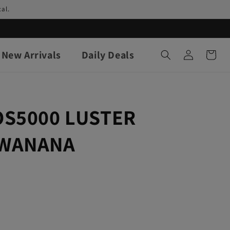
al.
Log
New Arrivals
Daily Deals
Cart
in
OS5000 LUSTER
AWANANA