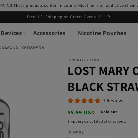
RNING:These products contain nicotine. Nicotine is an addictive chemic
Free U.S. Shipping on Orders Over $150
Devices
Accessories
Nicotine Pouches
R BLACK STRAWANANA
LOST MARY LUSTER
LOST MARY 
BLACK STR
1 Reviews
Regular
$5.99 USD
Sold out
price
Shipping
calculated at checkout.
Quantity