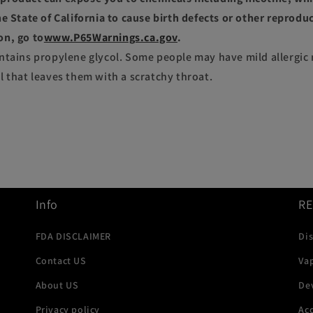
e State of California to cause birth defects or other reprodu
on, go to
www.P65Warnings.ca.gov
.
ntains propylene glycol. Some people may have mild allergic 
l that leaves them with a scratchy throat.
Info
R
FDA DISCLAIMER
Di
Contact US
Va
About US
De
Privacy policy
Acc