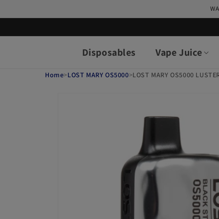
Skip to
WA
content
Disposables
Vape Juice
Home
>
LOST MARY OS5000
>
LOST MARY OS5000 LUSTE
Skip to
product
information