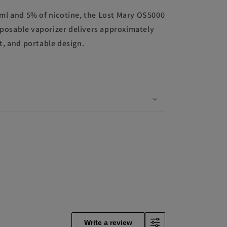
3ml and 5% of nicotine, the Lost Mary OS5000
posable vaporizer delivers approximately
ht, and portable design.
Write a review