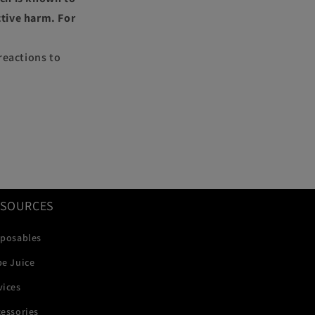
ctive harm. For
reactions to
ESOURCES
sposables
pe Juice
vices
essories