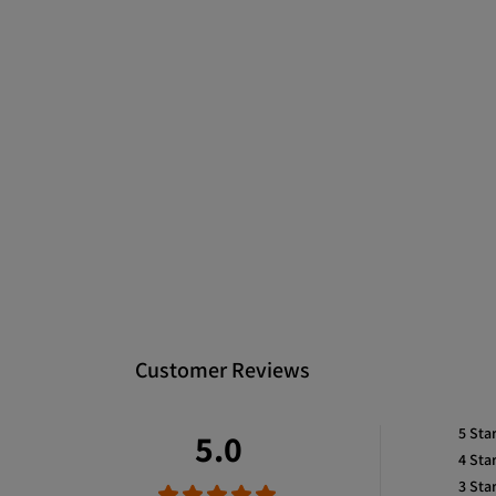
Customer Reviews
5
Sta
5.0
4
Sta
3
Sta