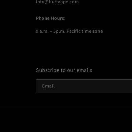
Info@huffvape.com
Phone Hours
:
9 a.m. – 5p.m. Pacific time zone
Subscribe to our emails
Email