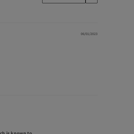
06/01/2023
ch is known to