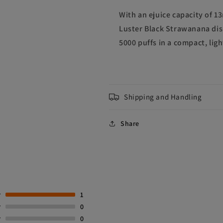
With an ejuice capacity of 1
Luster Black Strawanana dis
5000 puffs in a compact, lig
Shipping and Handling
Share
r
1
r
0
r
0