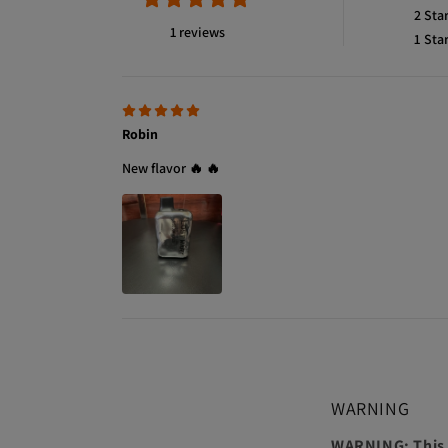
2
Sta
1 reviews
1
Sta
Robin
New flavor 🔥 🔥
WARNING
WARNING: This p