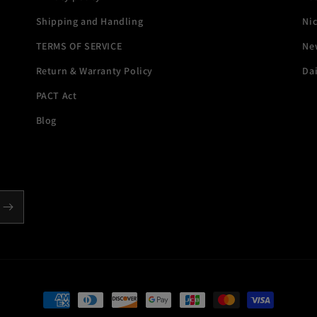
Shipping and Handling
Ni
TERMS OF SERVICE
New
Return & Warranty Policy
Dai
PACT Act
Blog
Payment