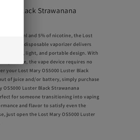
uster Black Strawanana
acity of 13ml and 5% of nicotine, the Lost
rawanana disposable vaporizer delivers
a compact, light, and portable design. With
 disposable, the vape device requires no
ter your Lost Mary OS5000 Luster Black
ut of juice and/or battery, simply purchase
ry OS5000 Luster Black Strawanana
rfect for someone transitioning into vaping
rmance and flavor to satisfy even the
use, just open the Lost Mary OS5000 Luster
.