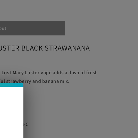
out
LUSTER BLACK STRAWANANA
NA
Lost Mary Luster vape adds a dash of fresh
tful strawberry and banana mix.
e
ble via USB-C