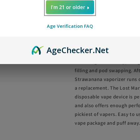
I'm 21 or older
Lost Mary OS5000 L
Disposable Vape
Age Verification FAQ
Pre-filled with an ejuice cap
Mary OS5000 Luster Black St
Age
Checker
.Net
approximately 5000 puffs in 
a Rechargable battery, Being
filling and pod swapping. Af
Strawanana vaporizer runs o
a replacement. The Lost Ma
disposable vape device is pe
and also offers enough perfo
pickiest of vapers. Easy to 
vape package and puff away