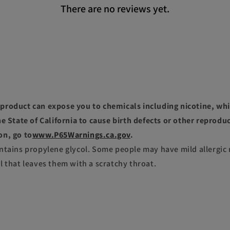
There are no reviews yet.
roduct can expose you to chemicals including nicotine, whi
e State of California to cause birth defects or other reprodu
on, go to
www.P65Warnings.ca.gov
.
ntains propylene glycol. Some people may have mild allergic 
l that leaves them with a scratchy throat.