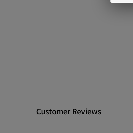
Customer Reviews