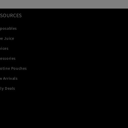
ESOURCES
sposables
pe Juice
vices
essories
cotine Pouches
 Arrivals
ly Deals