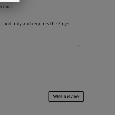
7.66mm
nt pod only and requires the Foger
Write a review