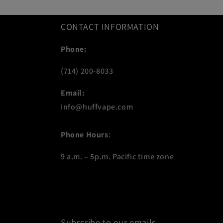
CONTACT INFORMATION
Phone:
(714) 200-8033
Email:
Info@huffvape.com
Phone Hours
:
9 a.m. – 5p.m. Pacific time zone
Subscribe to our emails