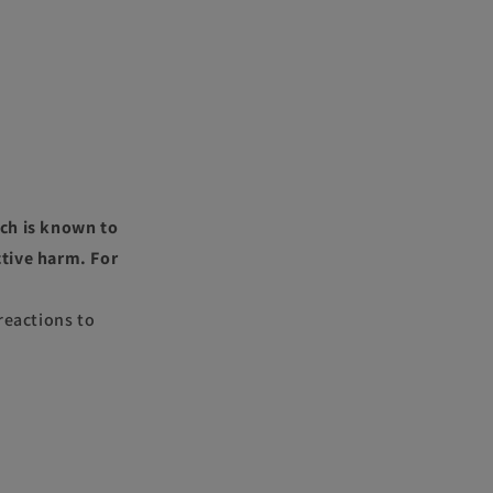
ch is known to
ctive harm. For
reactions to