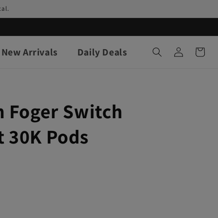
al.
Log
New Arrivals
Daily Deals
Cart
in
h Foger Switch
 30K Pods