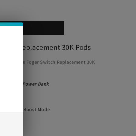
 cart
Switch Replacement 30K Pods
e
ush with the Foger Switch Replacement 30K
agnetized Power Bank
ode, 18000 Boost Mode
00mAh