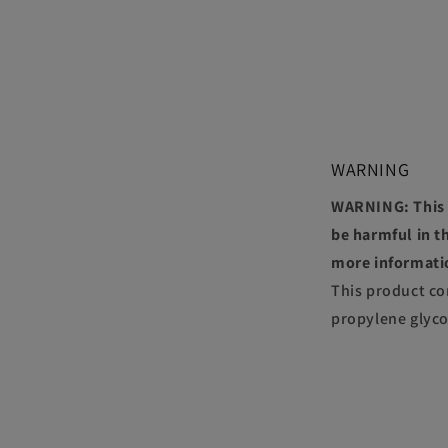
WARNING
WARNING: This p
be harmful in th
more informati
This product co
propylene glyco