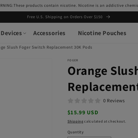
RNING:These products contain nicotine. Nicotine is an addictive chemic
Free U.S. Shipping on Orders Over $150
Devices
Accessories
Nicotine Pouches
nge Slush Foger Switch Replacement 30K Pods
FOGER
Orange Slus
Replacement
0 Reviews
Regular
$15.99 USD
price
Shipping
calculated at checkout.
Quantity