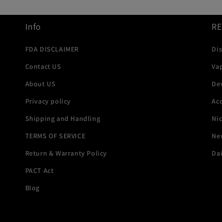
Info
R
FDA DISCLAIMER
Di
Contact US
Va
About US
De
Privacy policy
Acc
Shipping and Handling
Ni
TERMS OF SERVICE
New
Return & Warranty Policy
Dai
PACT Act
Blog