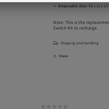
Disposable Size:
96 x 31 x 2
Note: This is the replaceme
Switch Kit to recharge.
Shipping and Handling
Share