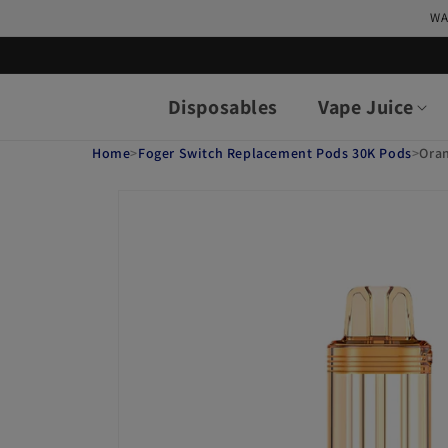
Skip to
WA
content
Disposables
Vape Juice
Home
>
Foger Switch Replacement Pods 30K Pods
>
Ora
Skip to
product
information