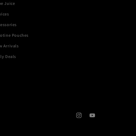
pe Juice
vices
essories
cotine Pouches
 Arrivals
ly Deals
Instagram
YouTube