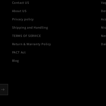
Contact US
Va
About US
De
Privacy policy
Acc
Shipping and Handling
Ni
TERMS OF SERVICE
New
Return & Warranty Policy
Dai
PACT Act
Blog