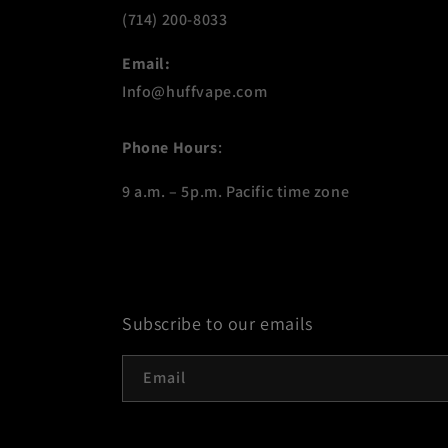
(714) 200-8033
Email:
Info@huffvape.com
Phone Hours
:
9 a.m. – 5p.m. Pacific time zone
Subscribe to our emails
Email