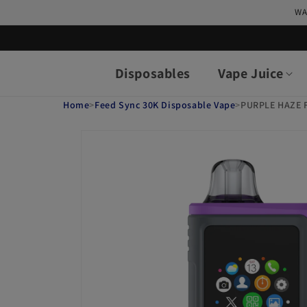
Skip to
WA
content
Disposables
Vape Juice
Home
>
Feed Sync 30K Disposable Vape
>
PURPLE HAZE 
Skip to
product
information