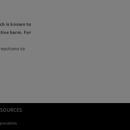
ch is known to
ctive harm. For
reactions to
ESOURCES
sposables