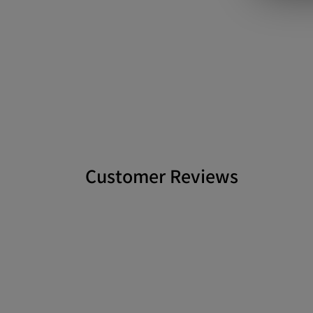
Customer Reviews