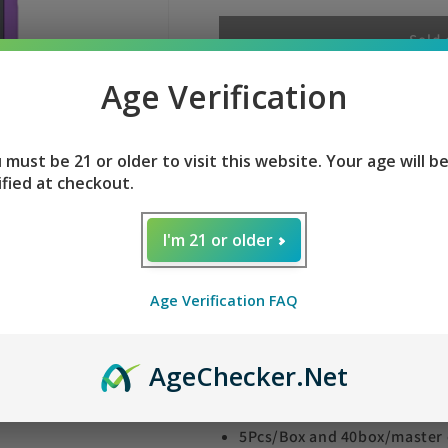
for
for
PURPLE
PURPLE
Sold 
HAZE
HAZE
FEED
FEED
Age Verification
PURPLE HAZE FEED S
SYNC
SYNC
30K
30K
 must be 21 or older to visit this website. Your age will b
ified at checkout.
Enjoy with PURPLE HAZE FEED S
Experience 30000 puffs With 30
I'm 21 or older
vaping experience with PURPLE
whopping 30,000 puffs of flavor
Age Verification FAQ
connected and satisfied with e
Social media notification
Age
Checker
.Net
fitness tracker features
Easy to connect with your 
5Pcs/Box and 40box/master 