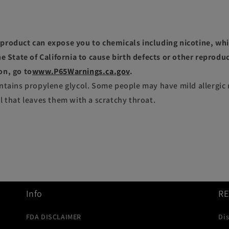
roduct can expose you to chemicals including nicotine, whi
e State of California to cause birth defects or other reprodu
on, go to
www.P65Warnings.ca.gov
.
ntains propylene glycol. Some people may have mild allergic 
l that leaves them with a scratchy throat.
Info
R
FDA DISCLAIMER
Di