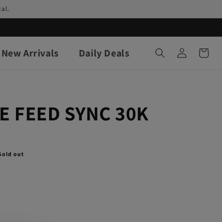
al.
Log
New Arrivals
Daily Deals
Cart
in
E FEED SYNC 30K
Sold out