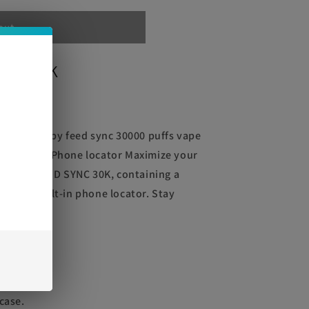
out
YNC 30K
e
YNC 30K by feed sync 30000 puffs vape
,000 puffs Phone locator Maximize your
 HAZE FEED SYNC 30K, containing a
 and a built-in phone locator. Stay
very use.
phone
case.