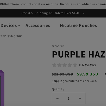
RNING:These products contain nicotine. Nicotine is an addictive chemic
Free U.S. Shipping on Orders Over $150
Devices
Accessories
Nicotine Pouches
FEED SYNC 30K
FEEDSYNC
PURPLE HAZ
0 Reviews
Regular
Sale
$9.99 USD
$22.99 USD
price
price
Shipping
calculated at checkout.
Quantity
Decrease
Increase
quantity
quantity