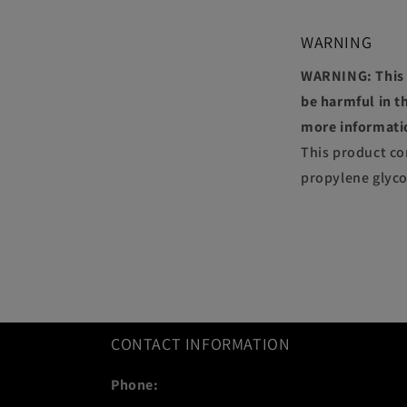
WARNING
WARNING: This p
be harmful in th
more informati
This product co
propylene glyco
CONTACT INFORMATION
Phone: