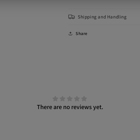
Shipping and Handling
Share
There are no reviews yet.