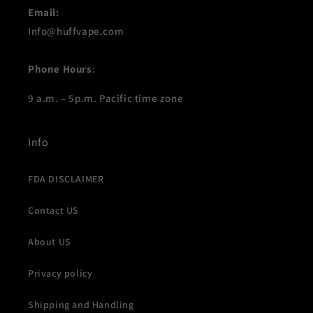
Email:
Info@huffvape.com
Phone Hours
:
9 a.m. – 5p.m. Pacific time zone
Info
FDA DISCLAIMER
Contact US
About US
Privacy policy
Shipping and Handling