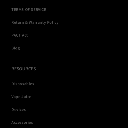
TERMS OF SERVICE
Return & Warranty Policy
PACT Act
Blog
RESOURCES
Disposables
Vape Juice
Devices
Accessories