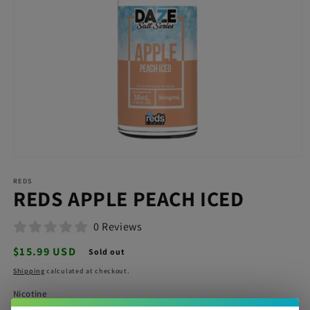
Open
media
REDS
1
REDS APPLE PEACH ICED
in
modal
0 Reviews
Regular
$15.99 USD
Sold out
price
Shipping
calculated at checkout.
Nicotine