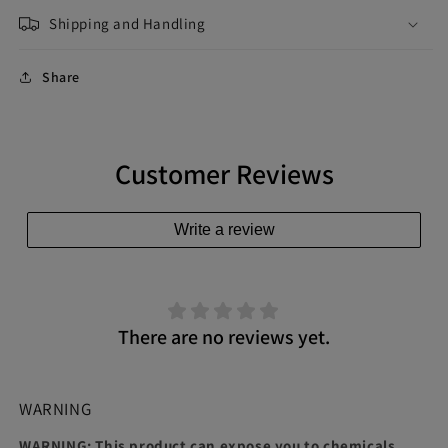
Shipping and Handling
Share
Customer Reviews
Write a review
There are no reviews yet.
WARNING
WARNING: This product can expose you to chemicals