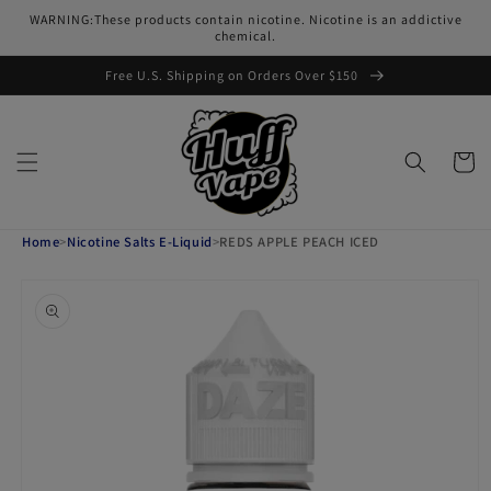
Skip to
WARNING:These products contain nicotine. Nicotine is an addictive
content
chemical.
Free U.S. Shipping on Orders Over $150
Cart
Home
>
Nicotine Salts E-Liquid
>
REDS APPLE PEACH ICED
Skip to
product
information