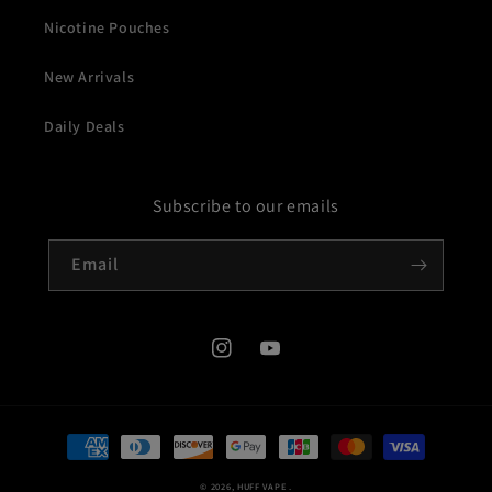
Nicotine Pouches
New Arrivals
Daily Deals
Subscribe to our emails
Email
Instagram
YouTube
Payment
methods
© 2026,
HUFF VAPE
.