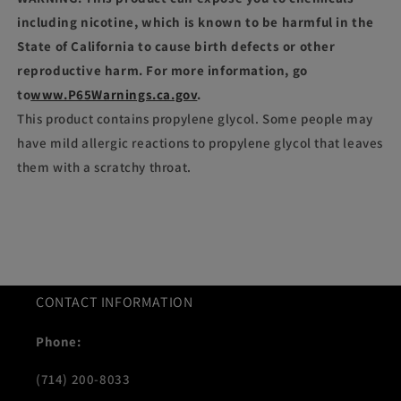
including nicotine, which is known to be harmful in the
State of California to cause birth defects or other
reproductive harm. For more information, go
to
www.P65Warnings.ca.gov
.
This product contains propylene glycol. Some people may
have mild allergic reactions to propylene glycol that leaves
them with a scratchy throat.
CONTACT INFORMATION
Phone:
(714) 200-8033