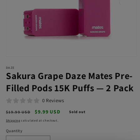
Open
media
DAZE
1
Sakura Grape Daze Mates Pre-
in
modal
Filled Pods 15K Puffs — 2 Pack
0 Reviews
Regular
Sale
$9.99 USD
$19.99 USD
Sold out
price
price
Shipping
calculated at checkout.
Quantity