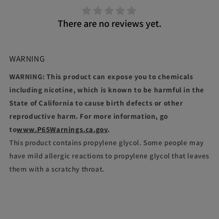
There are no reviews yet.
WARNING
WARNING: This product can expose you to chemicals
including nicotine, which is known to be harmful in the
State of California to cause birth defects or other
reproductive harm. For more information, go
to
www.P65Warnings.ca.gov
.
This product contains propylene glycol. Some people may
have mild allergic reactions to propylene glycol that leaves
them with a scratchy throat.