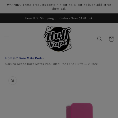
Skip to
WARNING:These products contain nicotine. Nicotine is an addictive
content
chemical.
Free U.S. Shipping on Orders Over $150
Cart
Home
>
7 Daze Mate Pods
>
Sakura Grape Daze Mates Pre-Filled Pods 15K Puffs — 2 Pack
Skip to
product
information