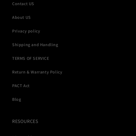
Contact US
About US
Privacy policy
Shipping and Handling
TERMS OF SERVICE
Return & Warranty Policy
PACT Act
Blog
RESOURCES