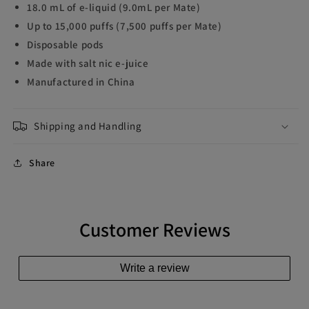
18.0 mL of e-liquid (9.0mL per Mate)
Up to 15,000 puffs (7,500 puffs per Mate)
Disposable pods
Made with salt nic e-juice
Manufactured in China
Shipping and Handling
Share
Customer Reviews
Write a review