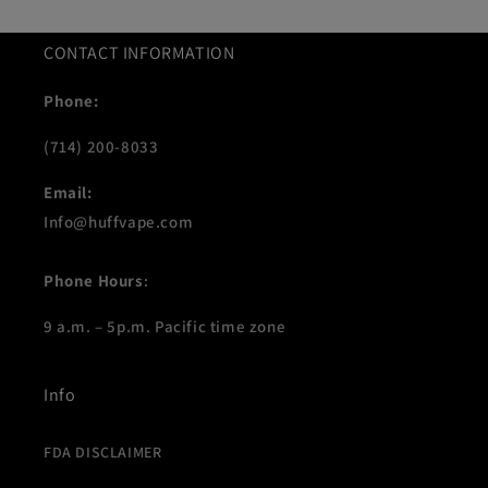
CONTACT INFORMATION
Phone:
(714) 200-8033
Email:
Info@huffvape.com
Phone Hours
:
9 a.m. – 5p.m. Pacific time zone
Info
FDA DISCLAIMER