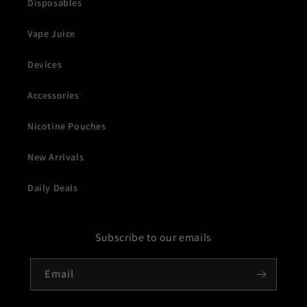
Disposables
Vape Juice
Devices
Accessories
Nicotine Pouches
New Arrivals
Daily Deals
Subscribe to our emails
Email