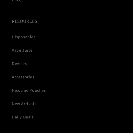
RESOURCES
Disposables
Vape Juice
Devices
Accessories
Nicotine Pouches
New Arrivals
Daily Deals