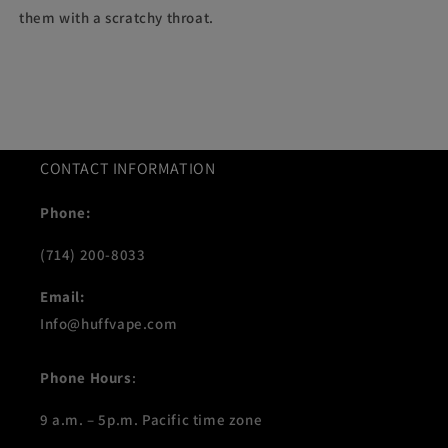
them with a scratchy throat.
CONTACT INFORMATION
Phone:
(714) 200-8033
Email:
Info@huffvape.com
Phone Hours
:
9 a.m. – 5p.m. Pacific time zone