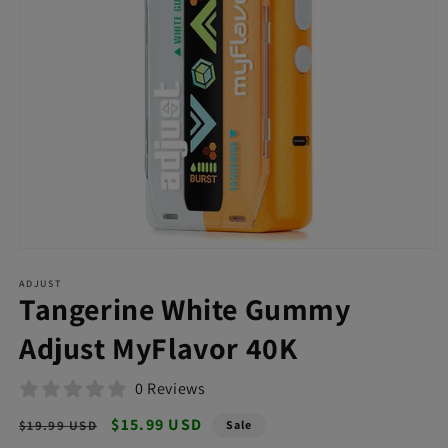
Open
media
ADJUST
1
Tangerine White Gummy
in
modal
Adjust MyFlavor 40K
0 Reviews
Regular
Sale
$15.99 USD
$19.99 USD
Sale