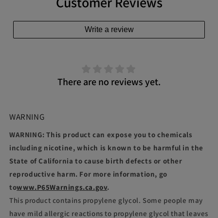
Customer Reviews
Write a review
There are no reviews yet.
WARNING
WARNING: This product can expose you to chemicals
including nicotine, which is known to be harmful in the
State of California to cause birth defects or other
reproductive harm. For more information, go
to
www.P65Warnings.ca.gov
.
This product contains propylene glycol. Some people may
have mild allergic reactions to propylene glycol that leaves