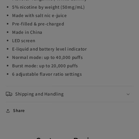
5% nicotine by weight (50mg/mL)
Made with salt nic e-juice
Pre-filled & pre-charged
Made in China
LED screen
E-liquid and battery level indicator
Normal mode: up to 40,000 puffs
Burst mode: up to 20,000 puffs
6 adjustable flavor ratio settings
Shipping and Handling
Share