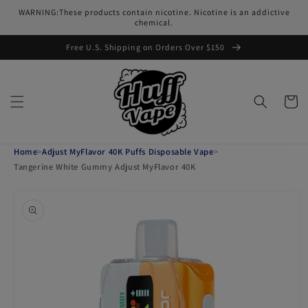
Skip to
WARNING:These products contain nicotine. Nicotine is an addictive
content
chemical.
Free U.S. Shipping on Orders Over $150
Cart
Home
>
Adjust MyFlavor 40K Puffs Disposable Vape
>
Tangerine White Gummy Adjust MyFlavor 40K
Skip to
product
information