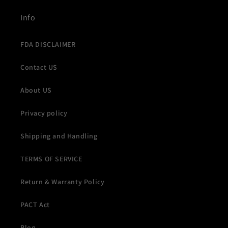
Info
FDA DISCLAIMER
Contact US
About US
Privacy policy
Shipping and Handling
TERMS OF SERVICE
Return & Warranty Policy
PACT Act
Blog