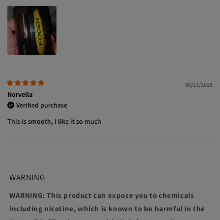
06/13/2025
Norvella
Verified purchase
This is smooth, I like it so much
WARNING
WARNING: This product can expose you to chemicals
including nicotine, which is known to be harmful in the