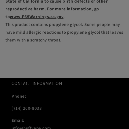
State of California to cause birth defects or other
reproductive harm. For more information, go
to
www.P65Warnings.ca.gov
.
This product contains propylene glycol. Some people may
have mild allergic reactions to propylene glycol that leaves
them with a scratchy throat.
CONTACT INFORMATION
Phone:
(714) 200-8033
Email:
Info@huffvape.com