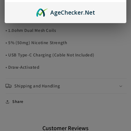
• Puff Count: Approximately 30000 Puffs
Age
Checker
.Net
• Dual Output Modes: Norm/Boost
• 1.0ohm Dual Mesh Coils
• 5% (50mg) Nicotine Strength
• USB Type-C Charging (Cable Not Included)
• Draw-Activated
Shipping and Handling
Share
Customer Reviews