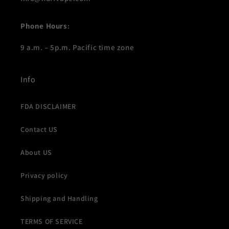
Phone Hours
:
9 a.m. – 5p.m. Pacific time zone
Info
FDA DISCLAIMER
Contact US
About US
Privacy policy
Shipping and Handling
TERMS OF SERVICE