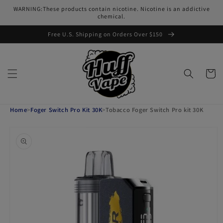
Skip to
WARNING:These products contain nicotine. Nicotine is an addictive
content
chemical.
Free U.S. Shipping on Orders Over $150
Cart
Home
>
Foger Switch Pro Kit 30K
>
Tobacco Foger Switch Pro kit 30K
Skip to
product
information