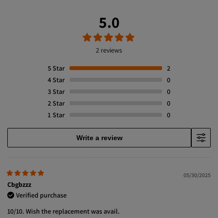
5.0
2 reviews
5
Star
2
4
Star
0
3
Star
0
2
Star
0
1
Star
0
Write a review
05/30/2025
Cbgbzzz
Verified purchase
10/10. Wish the replacement was avail.