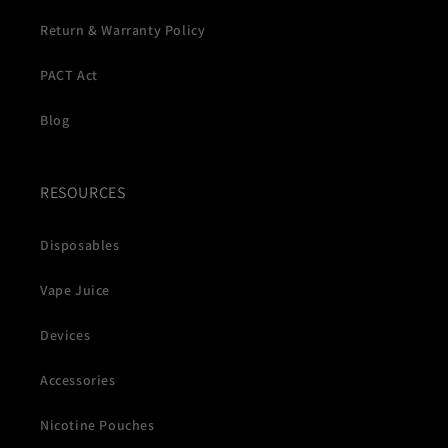
Return & Warranty Policy
PACT Act
Blog
RESOURCES
Disposables
Vape Juice
Devices
Accessories
Nicotine Pouches