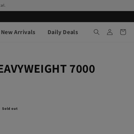
al.
Log
New Arrivals
Daily Deals
Cart
in
HEAVYWEIGHT 7000
Sold out