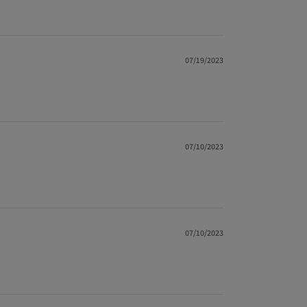
07/19/2023
07/10/2023
07/10/2023