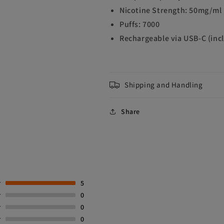
Nicotine Strength: 50mg/ml
Puffs: 7000
Rechargeable via USB-C (inc
Shipping and Handling
Share
r
5
r
0
r
0
r
0