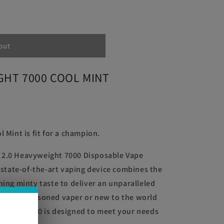
out
HT
GHT 7000 COOL MINT
 Mint is fit for a champion.
 2.0 Heavyweight 7000 Disposable Vape
s state-of-the-art vaping device combines the
hing minty taste to deliver an unparalleled
u are a seasoned vaper or new to the world
weight 7000 is designed to meet your needs