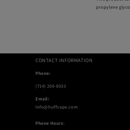
propylene glyco
CONTACT INFORMATION
Phone:
(714) 200-8033
Email:
Info@huffvape.com
Phone Hours
: