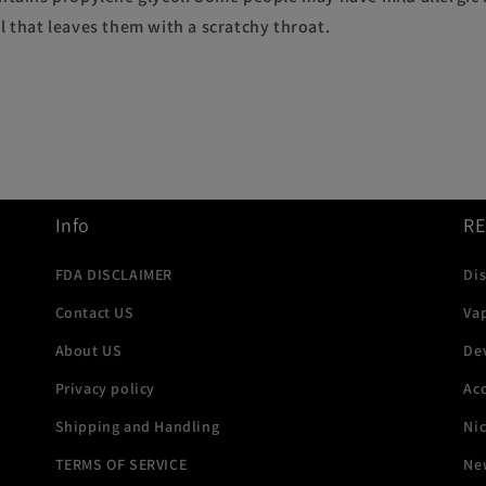
l that leaves them with a scratchy throat.
Info
R
FDA DISCLAIMER
Di
Contact US
Va
About US
De
Privacy policy
Acc
Shipping and Handling
Ni
TERMS OF SERVICE
New