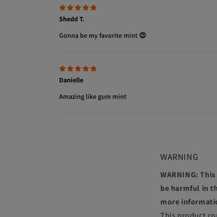
Shedd T.
Gonna be my favorite mint 😍
Danielle
Amazing like gum mint
WARNING
WARNING: This p
be harmful in th
more informati
This product co