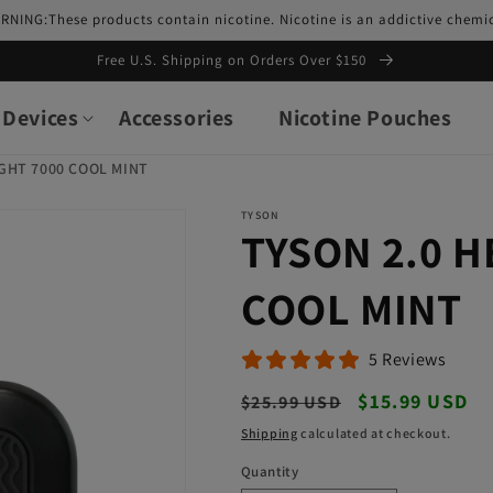
RNING:These products contain nicotine. Nicotine is an addictive chemic
Free U.S. Shipping on Orders Over $150
Devices
Accessories
Nicotine Pouches
GHT 7000 COOL MINT
TYSON
TYSON 2.0 
COOL MINT
5 Reviews
Regular
Sale
$15.99 USD
$25.99 USD
price
price
Shipping
calculated at checkout.
Quantity