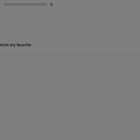
r
0
 mint my favorite