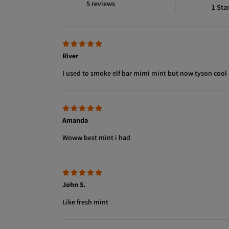
5 reviews
1
Sta
River
I used to smoke elf bar mimi mint but now tyson cool
Amanda
Woww best mint i had
John S.
Like fresh mint