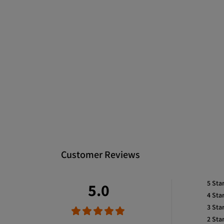
Customer Reviews
5
Sta
5.0
4
Sta
3
Sta
2
Sta