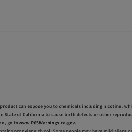
roduct can expose you to chemicals including nicotine, whi
e State of California to cause birth defects or other reprodu
on, go to
www.P65Warnings.ca.gov
.
ntains propylene glycol. Some people may have mild allergic 