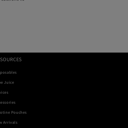
ESOURCES
sposables
pe Juice
vices
essories
cotine Pouches
 Arrivals