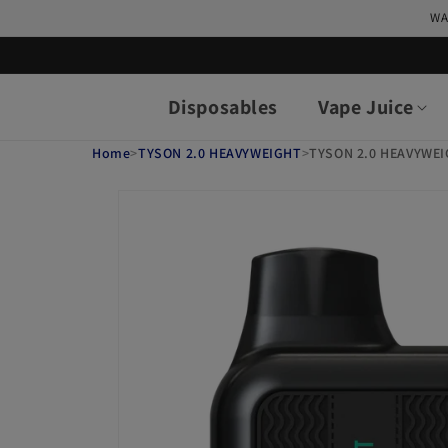
Skip to
WA
content
Disposables
Vape Juice
Home
>
TYSON 2.0 HEAVYWEIGHT
>
TYSON 2.0 HEAVYWEI
Skip to
product
information