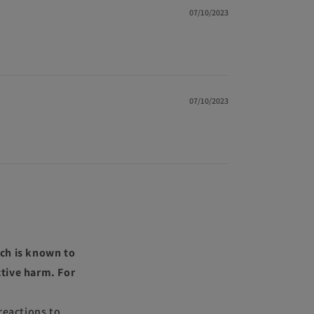
07/10/2023
07/10/2023
ch is known to
ctive harm. For
reactions to