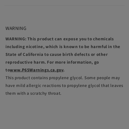
WARNING
WARNING: This product can expose you to chemicals
including nicotine, which is known to be harmful in the
State of California to cause birth defects or other
reproductive harm. For more information, go
to
www.P65Warnings.ca.gov
.
This product contains propylene glycol. Some people may
have mild allergic reactions to propylene glycol that leaves
them with a scratchy throat.