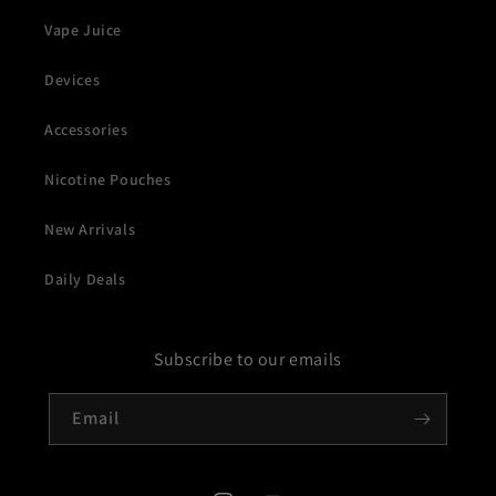
Vape Juice
Devices
Accessories
Nicotine Pouches
New Arrivals
Daily Deals
Subscribe to our emails
Email