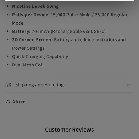
Nicotine Level
: 50mg
Puffs per Device
: 15,000 Pulse Mode / 25,000 Regular
Mode
Battery
: 700mAh (Rechargeable via USB-C)
3D Curved Screen:
Battery and eJuice Indicators and
Power Settings
Quick Charging Capability
Dual Mesh Coil
Shipping and Handling
Share
Customer Reviews