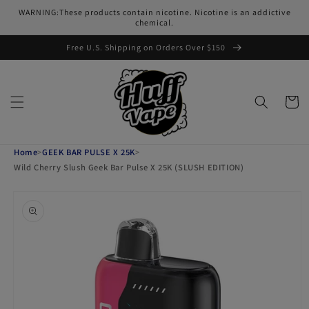
Skip to
WARNING:These products contain nicotine. Nicotine is an addictive
content
chemical.
Free U.S. Shipping on Orders Over $150
Cart
Home
>
GEEK BAR PULSE X 25K
>
Wild Cherry Slush Geek Bar Pulse X 25K (SLUSH EDITION)
Skip to
product
information