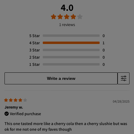
4.0
1 reviews
5
Star
0
4
Star
1
3
Star
0
2
Star
0
1
Star
0
Write a review
04/28/2025
Jeremy w.
Verified purchase
This one tasted more like a cherry cola then a cherry slushie but was
ok for me not one of my faves though