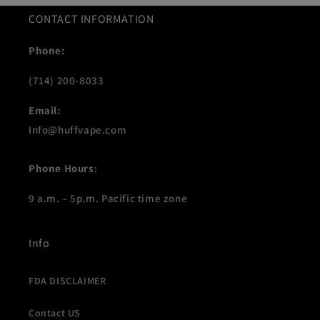
CONTACT INFORMATION
Phone:
(714) 200-8033
Email:
Info@huffvape.com
Phone Hours
:
9 a.m. – 5p.m. Pacific time zone
Info
FDA DISCLAIMER
Contact US