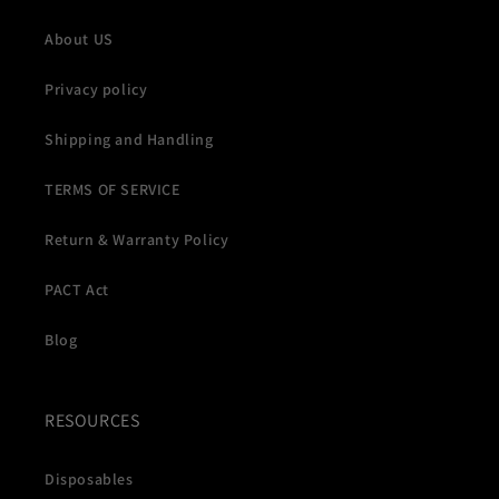
About US
Privacy policy
Shipping and Handling
TERMS OF SERVICE
Return & Warranty Policy
PACT Act
Blog
RESOURCES
Disposables