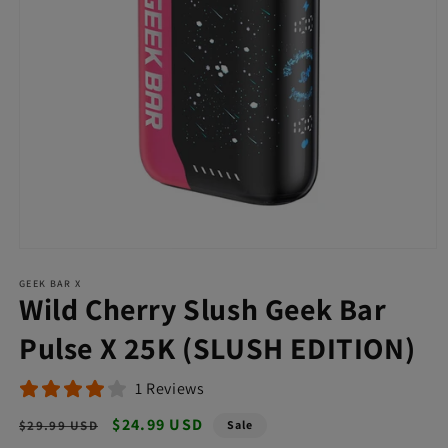
Open
media
GEEK BAR X
1
Wild Cherry Slush Geek Bar
in
modal
Pulse X 25K (SLUSH EDITION)
1 Reviews
Regular
Sale
$24.99 USD
$29.99 USD
Sale